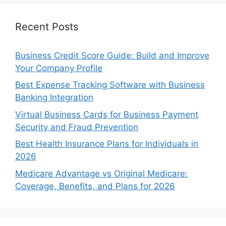
Recent Posts
Business Credit Score Guide: Build and Improve
Your Company Profile
Best Expense Tracking Software with Business
Banking Integration
Virtual Business Cards for Business Payment
Security and Fraud Prevention
Best Health Insurance Plans for Individuals in
2026
Medicare Advantage vs Original Medicare:
Coverage, Benefits, and Plans for 2026