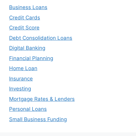
Business Loans
Credit Cards
Credit Score
Debt Consolidation Loans
Digital Banking
Financial Planning
Home Loan
Insurance
Investing
Mortgage Rates & Lenders
Personal Loans
Small Business Funding