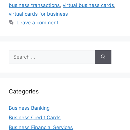
business transactions
,
virtual business cards
,
virtual cards for business
Leave a comment
Search
for:
Categories
Business Banking
Business Credit Cards
Business Financial Services