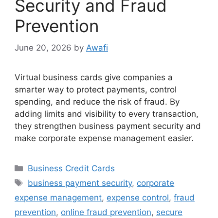
Security and Fraud
Prevention
June 20, 2026
by
Awafi
Virtual business cards give companies a
smarter way to protect payments, control
spending, and reduce the risk of fraud. By
adding limits and visibility to every transaction,
they strengthen business payment security and
make corporate expense management easier.
Categories
Business Credit Cards
Tags
business payment security
,
corporate
expense management
,
expense control
,
fraud
prevention
,
online fraud prevention
,
secure