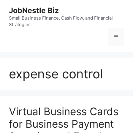
Skip
JobNestle Biz
to
content
Small Business Finance, Cash Flow, and Financial
Strategies
Menu
expense control
Virtual Business Cards
for Business Payment