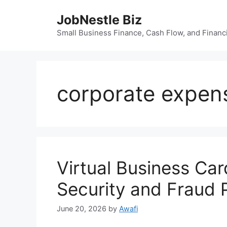
Skip
JobNestle Biz
to
content
Small Business Finance, Cash Flow, and Financi
corporate expe
Virtual Business Ca
Security and Fraud 
June 20, 2026
by
Awafi