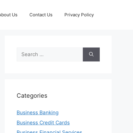
About Us
Contact Us
Privacy Policy
Search
for:
Categories
Business Banking
Business Credit Cards
Business Financial Services