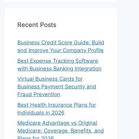
Recent Posts
Business Credit Score Guide: Build
and Improve Your Company Profile
Best Expense Tracking Software
with Business Banking Integration
Virtual Business Cards for
Business Payment Security and
Fraud Prevention
Best Health Insurance Plans for
Individuals in 2026
Medicare Advantage vs Original
Medicare: Coverage, Benefits, and
Plans for 2026