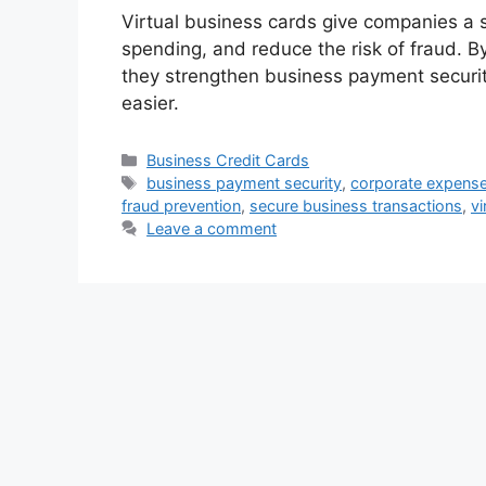
Virtual business cards give companies a 
spending, and reduce the risk of fraud. By 
they strengthen business payment secur
easier.
Categories
Business Credit Cards
Tags
business payment security
,
corporate expen
fraud prevention
,
secure business transactions
,
vi
Leave a comment