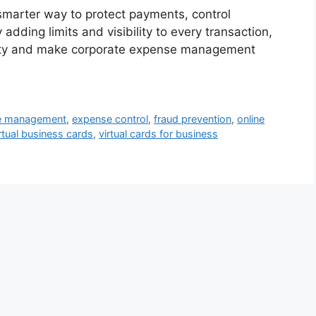
smarter way to protect payments, control
adding limits and visibility to every transaction,
ity and make corporate expense management
se management
,
expense control
,
fraud prevention
,
online
rtual business cards
,
virtual cards for business