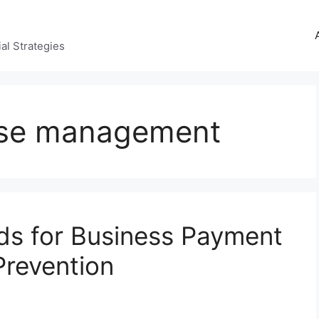
al Strategies
nse management
rds for Business Payment
Prevention