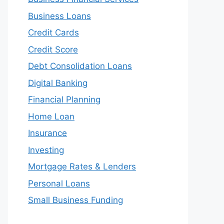
Business Loans
Credit Cards
Credit Score
Debt Consolidation Loans
Digital Banking
Financial Planning
Home Loan
Insurance
Investing
Mortgage Rates & Lenders
Personal Loans
Small Business Funding