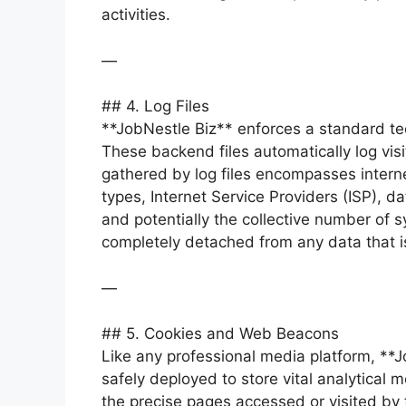
activities.
—
## 4. Log Files
**JobNestle Biz** enforces a standard tech
These backend files automatically log vi
gathered by log files encompasses interne
types, Internet Service Providers (ISP), d
and potentially the collective number of sy
completely detached from any data that is
—
## 5. Cookies and Web Beacons
Like any professional media platform, **Jo
safely deployed to store vital analytical m
the precise pages accessed or visited by t