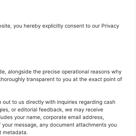
ite, you hereby explicitly consent to our Privacy
de, alongside the precise operational reasons why
thoroughly transparent to you at the exact point of
out to us directly with inquiries regarding cash
gies, or editorial feedback, we may receive
cludes your name, corporate email address,
of your message, any document attachments you
t metadata.