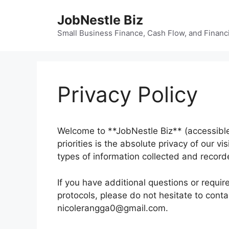
Skip
JobNestle Biz
to
content
Small Business Finance, Cash Flow, and Financi
Privacy Policy
Welcome to **JobNestle Biz** (accessible
priorities is the absolute privacy of our v
types of information collected and record
If you have additional questions or requir
protocols, please do not hesitate to conta
nicolerangga0@gmail.com.