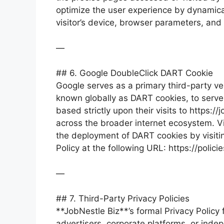
optimize the user experience by dynamica
visitor’s device, browser parameters, and
—
## 6. Google DoubleClick DART Cookie
Google serves as a primary third-party vend
known globally as DART cookies, to serve 
based strictly upon their visits to https:
across the broader internet ecosystem. Vi
the deployment of DART cookies by visiti
Policy at the following URL: https://poli
—
## 7. Third-Party Privacy Policies
**JobNestle Biz**’s formal Privacy Policy
advertisers, corporate platforms, or inde