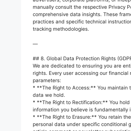
manually consult the respective Privacy Po
comprehensive data insights. These framewo
practices and specific technical instructio
tracking methodologies.
—
## 8. Global Data Protection Rights (GD
We are dedicated to ensuring you are enti
rights. Every user accessing our financial
parameters:
* **The Right to Access:** You maintain th
data we hold.
* **The Right to Rectification:** You hold
information you believe is fundamentally 
* **The Right to Erasure:** You retain the
personal data under specific conditional g