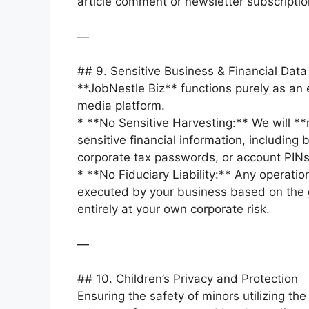
article comment or newsletter subscriptio
—
## 9. Sensitive Business & Financial Data
**JobNestle Biz** functions purely as an 
media platform.
* **No Sensitive Harvesting:** We will **
sensitive financial information, including 
corporate tax passwords, or account PINs
* **No Fiduciary Liability:** Any operatio
executed by your business based on the 
entirely at your own corporate risk.
—
## 10. Children’s Privacy and Protection
Ensuring the safety of minors utilizing the 