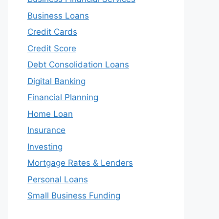
Business Loans
Credit Cards
Credit Score
Debt Consolidation Loans
Digital Banking
Financial Planning
Home Loan
Insurance
Investing
Mortgage Rates & Lenders
Personal Loans
Small Business Funding