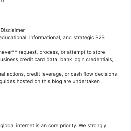
n).
 Disclaimer
educational, informational, and strategic B2B
never** request, process, or attempt to store
business credit card data, bank login credentials,
.
nal actions, credit leverage, or cash flow decisions
guides hosted on this blog are undertaken
global internet is an core priority. We strongly