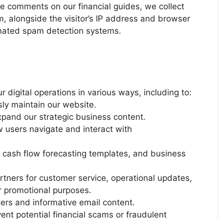
 comments on our financial guides, we collect
, alongside the visitor’s IP address and browser
tomated spam detection systems.
 digital operations in various ways, including to:
sly maintain our website.
expand our strategic business content.
 users navigate and interact with
, cash flow forecasting templates, and business
rtners for customer service, operational updates,
 promotional purposes.
ters and informative email content.
vent potential financial scams or fraudulent