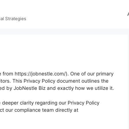
al Strategies
 from https://jobnestle.com/). One of our primary
isitors. This Privacy Policy document outlines the
ed by JobNestle Biz and exactly how we utilize it.
e deeper clarity regarding our Privacy Policy
ct our compliance team directly at