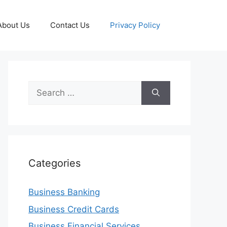
About Us
Contact Us
Privacy Policy
Search
for:
Categories
Business Banking
Business Credit Cards
Business Financial Services