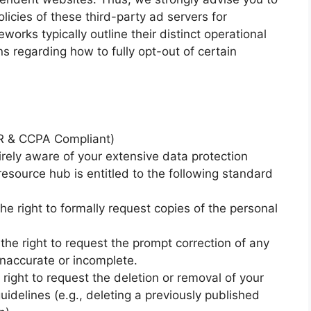
licies of these third-party ad servers for
rks typically outline their distinct operational
ns regarding how to fully opt-out of certain
PR & CCPA Compliant)
rely aware of your extensive data protection
 resource hub is entitled to the following standard
e right to formally request copies of the personal
 the right to request the prompt correction of any
inaccurate or incomplete.
 right to request the deletion or removal of your
uidelines (e.g., deleting a previously published