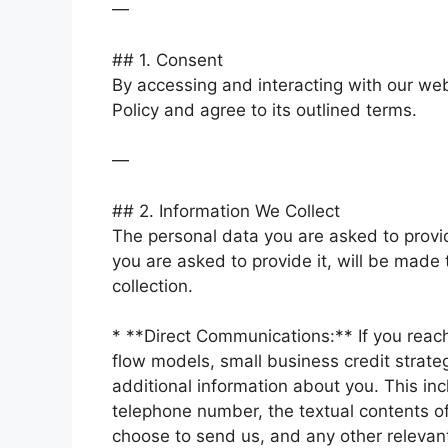
—
## 1. Consent
By accessing and interacting with our webs
Policy and agree to its outlined terms.
—
## 2. Information We Collect
The personal data you are asked to provi
you are asked to provide it, will be made 
collection.
* **Direct Communications:** If you reach 
flow models, small business credit strate
additional information about you. This in
telephone number, the textual contents 
choose to send us, and any other relevan