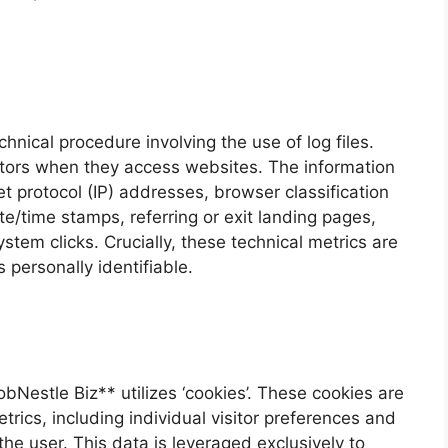
nical procedure involving the use of log files.
sitors when they access websites. The information
t protocol (IP) addresses, browser classification
ate/time stamps, referring or exit landing pages,
stem clicks. Crucially, these technical metrics are
 personally identifiable.
bNestle Biz** utilizes ‘cookies’. These cookies are
etrics, including individual visitor preferences and
he user. This data is leveraged exclusively to