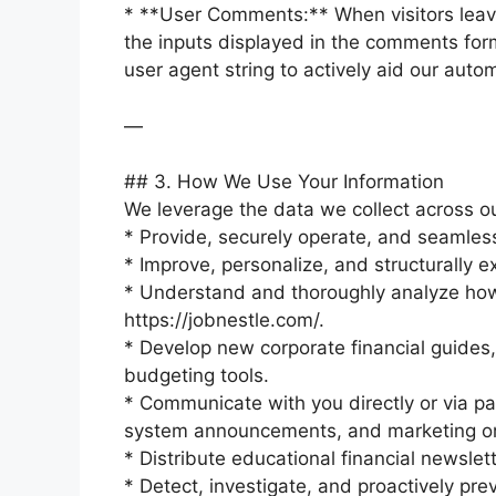
* **User Comments:** When visitors leave
the inputs displayed in the comments form
user agent string to actively aid our au
—
## 3. How We Use Your Information
We leverage the data we collect across our
* Provide, securely operate, and seamles
* Improve, personalize, and structurally 
* Understand and thoroughly analyze how
https://jobnestle.com/.
* Develop new corporate financial guides
budgeting tools.
* Communicate with you directly or via pa
system announcements, and marketing or
* Distribute educational financial newslet
* Detect, investigate, and proactively pre