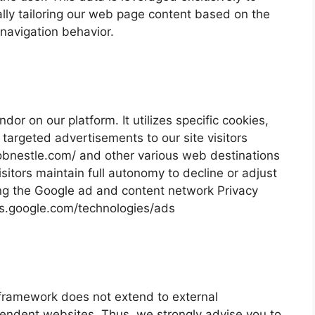
lly tailoring our web page content based on the
 navigation behavior.
or on our platform. It utilizes specific cookies,
targeted advertisements to our site visitors
//jobnestle.com/ and other various web destinations
sitors maintain full autonomy to decline or adjust
ng the Google ad and content network Privacy
cies.google.com/technologies/ads
 framework does not extend to external
pendent websites. Thus, we strongly advise you to