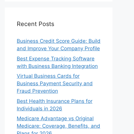
Recent Posts
Business Credit Score Guide: Build
and Improve Your Company Profile
Best Expense Tracking Software
with Business Banking Integration
Virtual Business Cards for
Business Payment Security and
Fraud Prevention
Best Health Insurance Plans for
Individuals in 2026
Medicare Advantage vs Original
Medicare: Coverage, Benefits, and
Plans for 2026