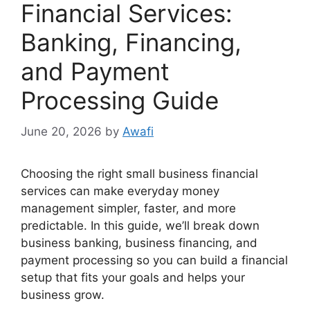
Financial Services:
Banking, Financing,
and Payment
Processing Guide
June 20, 2026
by
Awafi
Choosing the right small business financial
services can make everyday money
management simpler, faster, and more
predictable. In this guide, we’ll break down
business banking, business financing, and
payment processing so you can build a financial
setup that fits your goals and helps your
business grow.