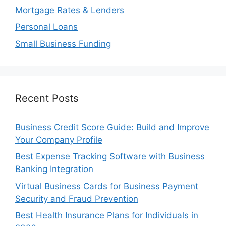
Mortgage Rates & Lenders
Personal Loans
Small Business Funding
Recent Posts
Business Credit Score Guide: Build and Improve
Your Company Profile
Best Expense Tracking Software with Business
Banking Integration
Virtual Business Cards for Business Payment
Security and Fraud Prevention
Best Health Insurance Plans for Individuals in