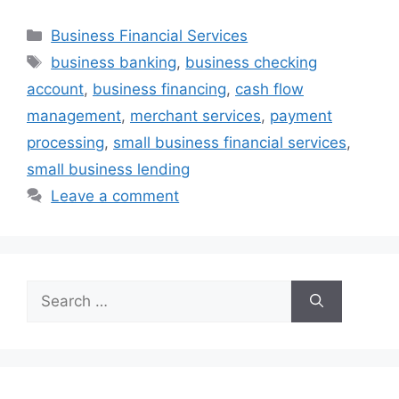
Categories
Business Financial Services
Tags
business banking
,
business checking
account
,
business financing
,
cash flow
management
,
merchant services
,
payment
processing
,
small business financial services
,
small business lending
Leave a comment
Search
for: