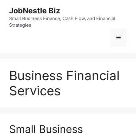
Skip
JobNestle Biz
to
content
Small Business Finance, Cash Flow, and Financial
Strategies
Menu
Business Financial
Services
Small Business