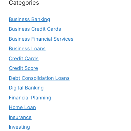
Categories
Business Banking
Business Credit Cards
Business Financial Services
Business Loans
Credit Cards
Credit Score
Debt Consolidation Loans
Digital Banking
Financial Planning
Home Loan
Insurance
Investing