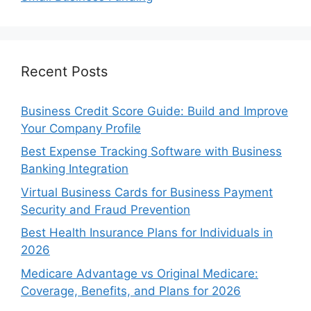
Recent Posts
Business Credit Score Guide: Build and Improve
Your Company Profile
Best Expense Tracking Software with Business
Banking Integration
Virtual Business Cards for Business Payment
Security and Fraud Prevention
Best Health Insurance Plans for Individuals in
2026
Medicare Advantage vs Original Medicare:
Coverage, Benefits, and Plans for 2026