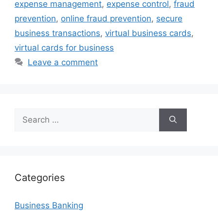
expense management
,
expense control
,
fraud
prevention
,
online fraud prevention
,
secure
business transactions
,
virtual business cards
,
virtual cards for business
Leave a comment
Search
for:
Categories
Business Banking