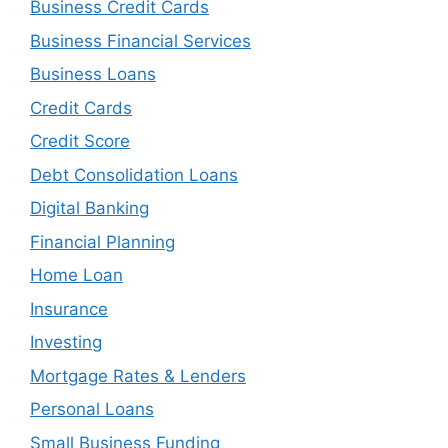
Business Credit Cards
Business Financial Services
Business Loans
Credit Cards
Credit Score
Debt Consolidation Loans
Digital Banking
Financial Planning
Home Loan
Insurance
Investing
Mortgage Rates & Lenders
Personal Loans
Small Business Funding