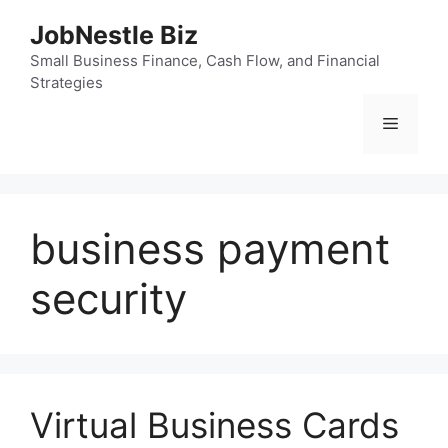
Skip
JobNestle Biz
to
content
Small Business Finance, Cash Flow, and Financial
Strategies
Menu
business payment
security
Virtual Business Cards