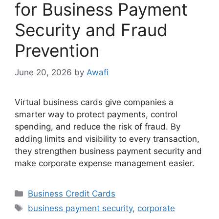
for Business Payment
Security and Fraud
Prevention
June 20, 2026
by
Awafi
Virtual business cards give companies a
smarter way to protect payments, control
spending, and reduce the risk of fraud. By
adding limits and visibility to every transaction,
they strengthen business payment security and
make corporate expense management easier.
Categories
Business Credit Cards
Tags
business payment security
,
corporate