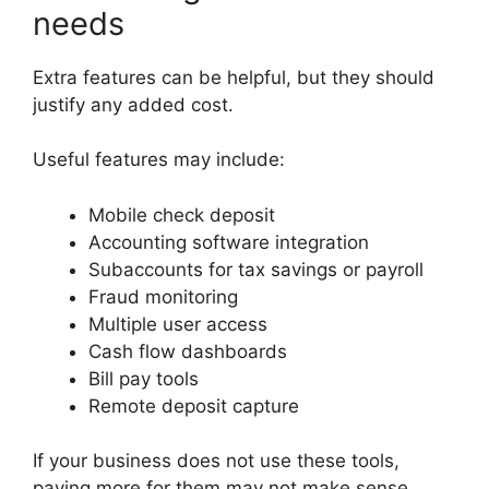
needs
Extra features can be helpful, but they should
justify any added cost.
Useful features may include:
Mobile check deposit
Accounting software integration
Subaccounts for tax savings or payroll
Fraud monitoring
Multiple user access
Cash flow dashboards
Bill pay tools
Remote deposit capture
If your business does not use these tools,
paying more for them may not make sense.