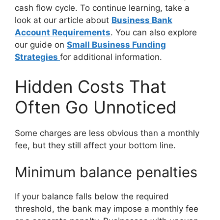
cash flow cycle. To continue learning, take a
look at our article about
Business Bank
Account Requirements
. You can also explore
our guide on
Small Business Funding
Strategies
for additional information.
Hidden Costs That
Often Go Unnoticed
Some charges are less obvious than a monthly
fee, but they still affect your bottom line.
Minimum balance penalties
If your balance falls below the required
threshold, the bank may impose a monthly fee