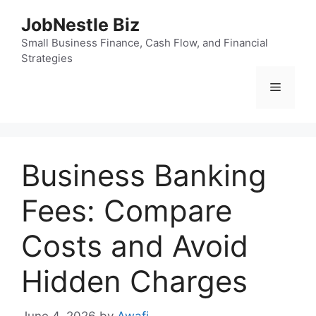
Skip
JobNestle Biz
to
content
Small Business Finance, Cash Flow, and Financial
Strategies
Menu
Business Banking
Fees: Compare
Costs and Avoid
Hidden Charges
June 4, 2026
by
Awafi