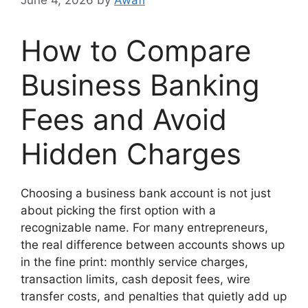
How to Compare
Business Banking
Fees and Avoid
Hidden Charges
Choosing a business bank account is not just
about picking the first option with a
recognizable name. For many entrepreneurs,
the real difference between accounts shows up
in the fine print: monthly service charges,
transaction limits, cash deposit fees, wire
transfer costs, and penalties that quietly add up