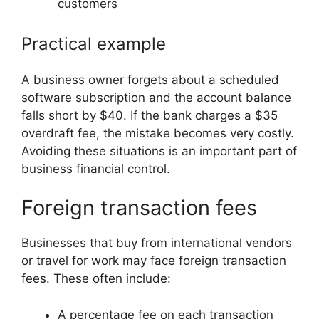
customers
Practical example
A business owner forgets about a scheduled
software subscription and the account balance
falls short by $40. If the bank charges a $35
overdraft fee, the mistake becomes very costly.
Avoiding these situations is an important part of
business financial control.
Foreign transaction fees
Businesses that buy from international vendors
or travel for work may face foreign transaction
fees. These often include:
A percentage fee on each transaction