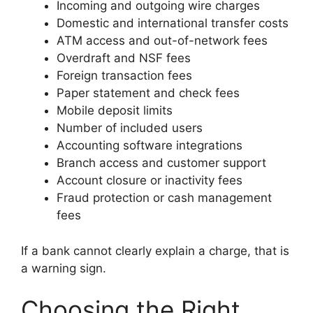
Incoming and outgoing wire charges
Domestic and international transfer costs
ATM access and out-of-network fees
Overdraft and NSF fees
Foreign transaction fees
Paper statement and check fees
Mobile deposit limits
Number of included users
Accounting software integrations
Branch access and customer support
Account closure or inactivity fees
Fraud protection or cash management
fees
If a bank cannot clearly explain a charge, that is
a warning sign.
Choosing the Right