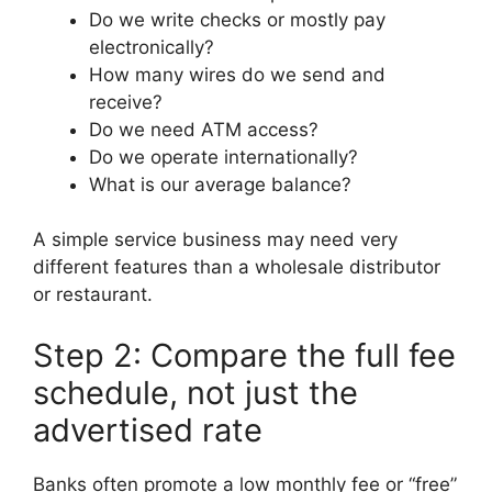
Do we write checks or mostly pay
electronically?
How many wires do we send and
receive?
Do we need ATM access?
Do we operate internationally?
What is our average balance?
A simple service business may need very
different features than a wholesale distributor
or restaurant.
Step 2: Compare the full fee
schedule, not just the
advertised rate
Banks often promote a low monthly fee or “free”