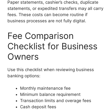
Paper statements, cashier’s checks, duplicate
statements, or expedited transfers may all carry
fees. These costs can become routine if
business processes are not fully digital.
Fee Comparison
Checklist for Business
Owners
Use this checklist when reviewing business
banking options:
Monthly maintenance fee
Minimum balance requirement
Transaction limits and overage fees
Cash deposit fees