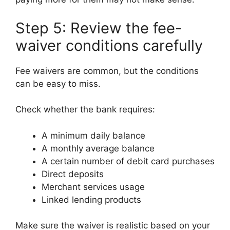
Step 5: Review the fee-
waiver conditions carefully
Fee waivers are common, but the conditions
can be easy to miss.
Check whether the bank requires:
A minimum daily balance
A monthly average balance
A certain number of debit card purchases
Direct deposits
Merchant services usage
Linked lending products
Make sure the waiver is realistic based on your