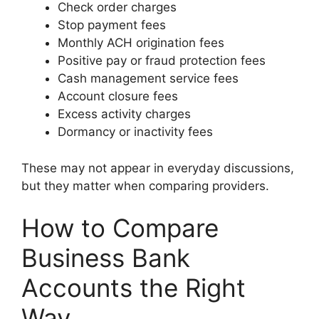
Check order charges
Stop payment fees
Monthly ACH origination fees
Positive pay or fraud protection fees
Cash management service fees
Account closure fees
Excess activity charges
Dormancy or inactivity fees
These may not appear in everyday discussions,
but they matter when comparing providers.
How to Compare
Business Bank
Accounts the Right
Way