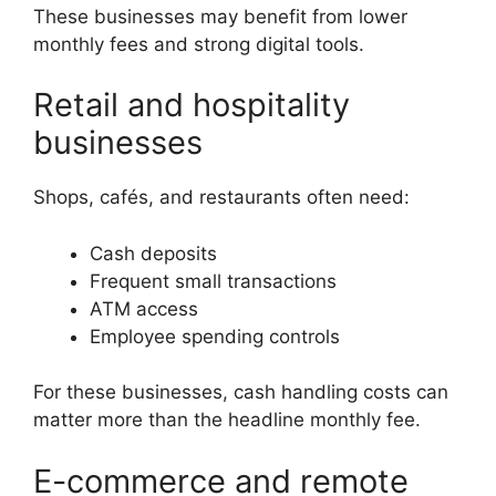
These businesses may benefit from lower
monthly fees and strong digital tools.
Retail and hospitality
businesses
Shops, cafés, and restaurants often need:
Cash deposits
Frequent small transactions
ATM access
Employee spending controls
For these businesses, cash handling costs can
matter more than the headline monthly fee.
E-commerce and remote