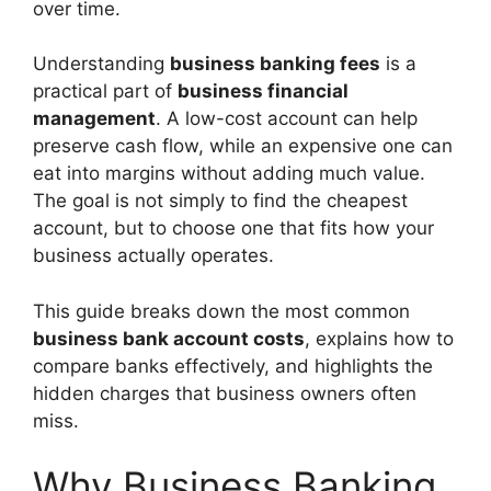
over time.
Understanding
business banking fees
is a
practical part of
business financial
management
. A low-cost account can help
preserve cash flow, while an expensive one can
eat into margins without adding much value.
The goal is not simply to find the cheapest
account, but to choose one that fits how your
business actually operates.
This guide breaks down the most common
business bank account costs
, explains how to
compare banks effectively, and highlights the
hidden charges that business owners often
miss.
Why Business Banking