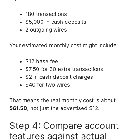
180 transactions
$5,000 in cash deposits
2 outgoing wires
Your estimated monthly cost might include:
$12 base fee
$7.50 for 30 extra transactions
$2 in cash deposit charges
$40 for two wires
That means the real monthly cost is about
$61.50
, not just the advertised $12.
Step 4: Compare account
features against actual