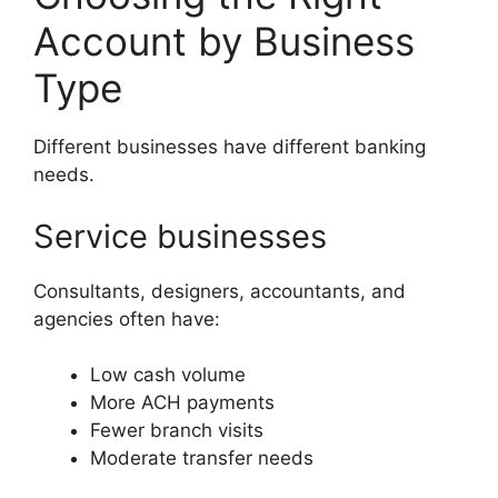
Account by Business
Type
Different businesses have different banking
needs.
Service businesses
Consultants, designers, accountants, and
agencies often have:
Low cash volume
More ACH payments
Fewer branch visits
Moderate transfer needs