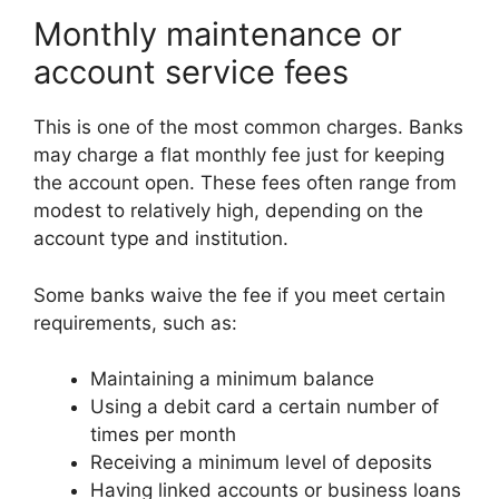
Monthly maintenance or
account service fees
This is one of the most common charges. Banks
may charge a flat monthly fee just for keeping
the account open. These fees often range from
modest to relatively high, depending on the
account type and institution.
Some banks waive the fee if you meet certain
requirements, such as:
Maintaining a minimum balance
Using a debit card a certain number of
times per month
Receiving a minimum level of deposits
Having linked accounts or business loans