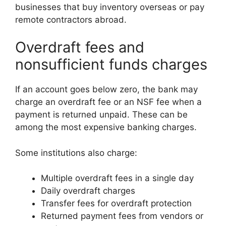
businesses that buy inventory overseas or pay
remote contractors abroad.
Overdraft fees and
nonsufficient funds charges
If an account goes below zero, the bank may
charge an overdraft fee or an NSF fee when a
payment is returned unpaid. These can be
among the most expensive banking charges.
Some institutions also charge:
Multiple overdraft fees in a single day
Daily overdraft charges
Transfer fees for overdraft protection
Returned payment fees from vendors or