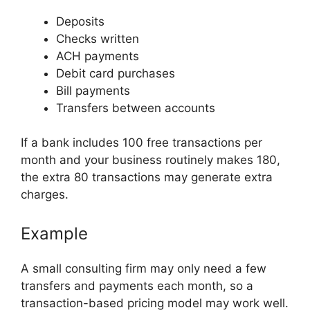
Deposits
Checks written
ACH payments
Debit card purchases
Bill payments
Transfers between accounts
If a bank includes 100 free transactions per
month and your business routinely makes 180,
the extra 80 transactions may generate extra
charges.
Example
A small consulting firm may only need a few
transfers and payments each month, so a
transaction-based pricing model may work well.