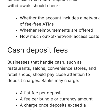
withdrawals should check:
Whether the account includes a network
of fee-free ATMs
Whether reimbursements are offered
How much out-of-network access costs
Cash deposit fees
Businesses that handle cash, such as
restaurants, salons, convenience stores, and
retail shops, should pay close attention to
deposit charges. Banks may charge:
A flat fee per deposit
A fee per bundle or currency amount
A charge once deposits exceed a