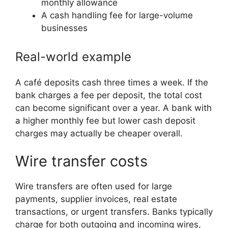
monthly allowance
A cash handling fee for large-volume
businesses
Real-world example
A café deposits cash three times a week. If the
bank charges a fee per deposit, the total cost
can become significant over a year. A bank with
a higher monthly fee but lower cash deposit
charges may actually be cheaper overall.
Wire transfer costs
Wire transfers are often used for large
payments, supplier invoices, real estate
transactions, or urgent transfers. Banks typically
charge for both outgoing and incoming wires,