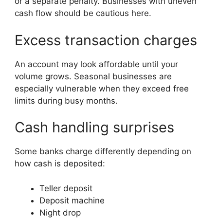
or a separate penalty. Businesses with uneven
cash flow should be cautious here.
Excess transaction charges
An account may look affordable until your
volume grows. Seasonal businesses are
especially vulnerable when they exceed free
limits during busy months.
Cash handling surprises
Some banks charge differently depending on
how cash is deposited:
Teller deposit
Deposit machine
Night drop