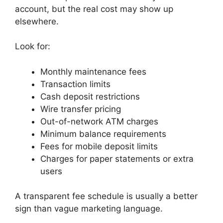
account, but the real cost may show up
elsewhere.
Look for:
Monthly maintenance fees
Transaction limits
Cash deposit restrictions
Wire transfer pricing
Out-of-network ATM charges
Minimum balance requirements
Fees for mobile deposit limits
Charges for paper statements or extra
users
A transparent fee schedule is usually a better
sign than vague marketing language.