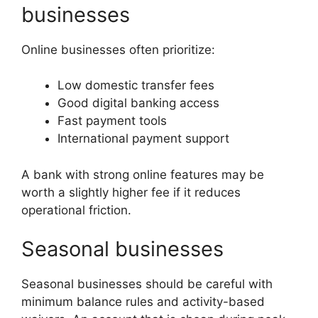
businesses
Online businesses often prioritize:
Low domestic transfer fees
Good digital banking access
Fast payment tools
International payment support
A bank with strong online features may be
worth a slightly higher fee if it reduces
operational friction.
Seasonal businesses
Seasonal businesses should be careful with
minimum balance rules and activity-based