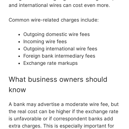
and international wires can cost even more.
Common wire-related charges include:
Outgoing domestic wire fees
Incoming wire fees
Outgoing international wire fees
Foreign bank intermediary fees
Exchange rate markups
What business owners should
know
A bank may advertise a moderate wire fee, but
the real cost can be higher if the exchange rate
is unfavorable or if correspondent banks add
extra charges. This is especially important for