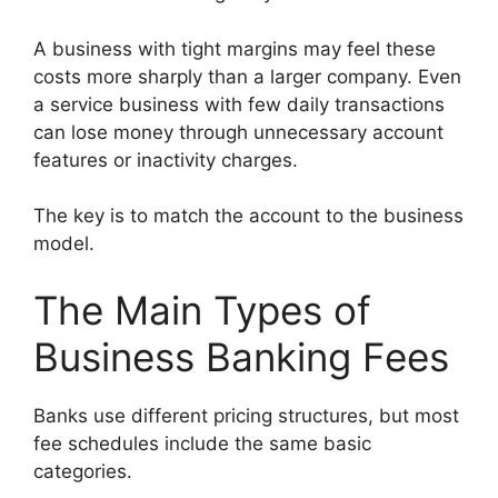
A business with tight margins may feel these
costs more sharply than a larger company. Even
a service business with few daily transactions
can lose money through unnecessary account
features or inactivity charges.
The key is to match the account to the business
model.
The Main Types of
Business Banking Fees
Banks use different pricing structures, but most
fee schedules include the same basic
categories.