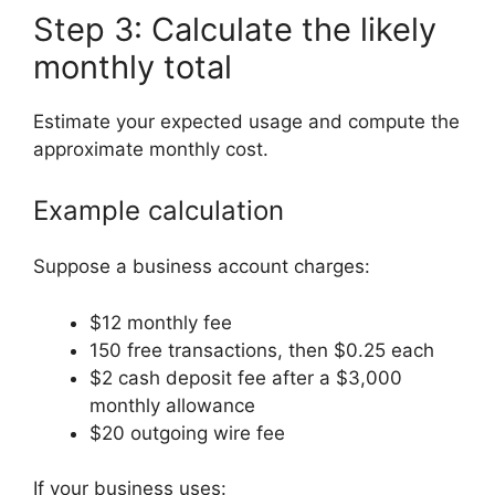
Step 3: Calculate the likely
monthly total
Estimate your expected usage and compute the
approximate monthly cost.
Example calculation
Suppose a business account charges:
$12 monthly fee
150 free transactions, then $0.25 each
$2 cash deposit fee after a $3,000
monthly allowance
$20 outgoing wire fee
If your business uses: