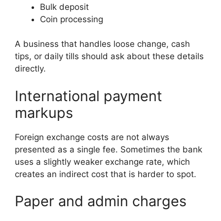
Bulk deposit
Coin processing
A business that handles loose change, cash
tips, or daily tills should ask about these details
directly.
International payment
markups
Foreign exchange costs are not always
presented as a single fee. Sometimes the bank
uses a slightly weaker exchange rate, which
creates an indirect cost that is harder to spot.
Paper and admin charges