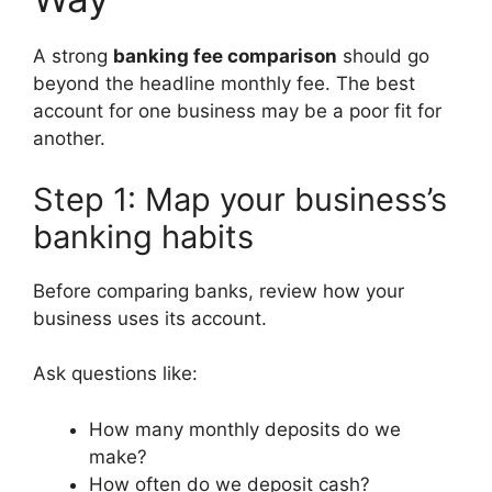
A strong
banking fee comparison
should go
beyond the headline monthly fee. The best
account for one business may be a poor fit for
another.
Step 1: Map your business’s
banking habits
Before comparing banks, review how your
business uses its account.
Ask questions like:
How many monthly deposits do we
make?
How often do we deposit cash?