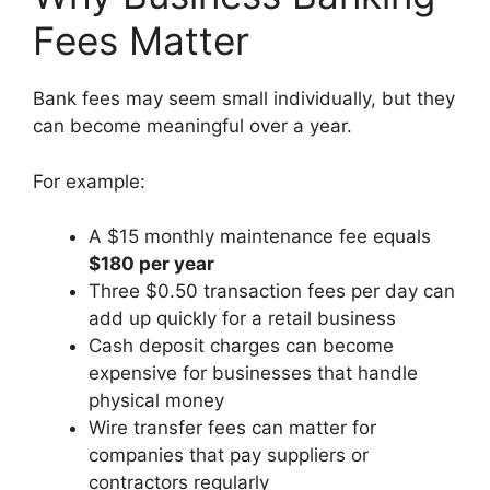
Fees Matter
Bank fees may seem small individually, but they
can become meaningful over a year.
For example:
A $15 monthly maintenance fee equals
$180 per year
Three $0.50 transaction fees per day can
add up quickly for a retail business
Cash deposit charges can become
expensive for businesses that handle
physical money
Wire transfer fees can matter for
companies that pay suppliers or
contractors regularly