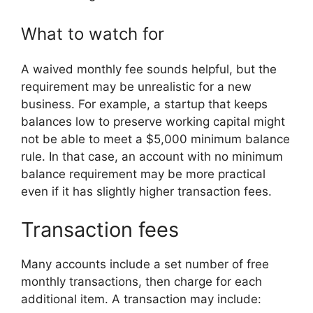
What to watch for
A waived monthly fee sounds helpful, but the
requirement may be unrealistic for a new
business. For example, a startup that keeps
balances low to preserve working capital might
not be able to meet a $5,000 minimum balance
rule. In that case, an account with no minimum
balance requirement may be more practical
even if it has slightly higher transaction fees.
Transaction fees
Many accounts include a set number of free
monthly transactions, then charge for each
additional item. A transaction may include: