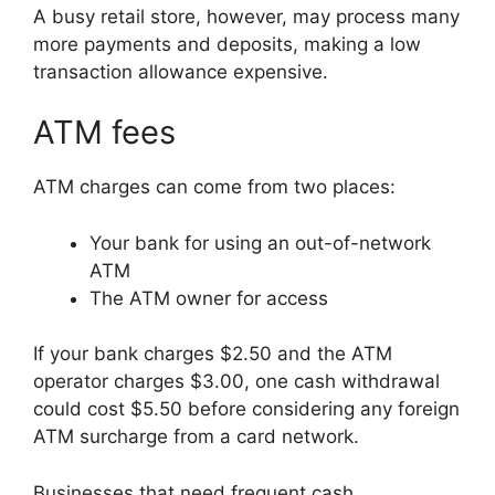
A busy retail store, however, may process many
more payments and deposits, making a low
transaction allowance expensive.
ATM fees
ATM charges can come from two places:
Your bank for using an out-of-network
ATM
The ATM owner for access
If your bank charges $2.50 and the ATM
operator charges $3.00, one cash withdrawal
could cost $5.50 before considering any foreign
ATM surcharge from a card network.
Businesses that need frequent cash