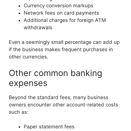
Currency conversion markups
Network fees on card payments
Additional charges for foreign ATM
withdrawals
Even a seemingly small percentage can add up
if the business makes frequent purchases in
other currencies.
Other common banking
expenses
Beyond the standard fees, many business
owners encounter other account-related costs
such as:
Paper statement fees