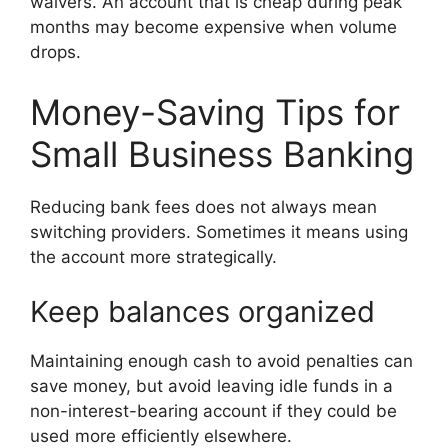
waivers. An account that is cheap during peak
months may become expensive when volume
drops.
Money-Saving Tips for
Small Business Banking
Reducing bank fees does not always mean
switching providers. Sometimes it means using
the account more strategically.
Keep balances organized
Maintaining enough cash to avoid penalties can
save money, but avoid leaving idle funds in a
non-interest-bearing account if they could be
used more efficiently elsewhere.