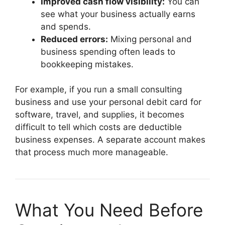
Improved cash flow visibility:
You can
see what your business actually earns
and spends.
Reduced errors:
Mixing personal and
business spending often leads to
bookkeeping mistakes.
For example, if you run a small consulting
business and use your personal debit card for
software, travel, and supplies, it becomes
difficult to tell which costs are deductible
business expenses. A separate account makes
that process much more manageable.
What You Need Before