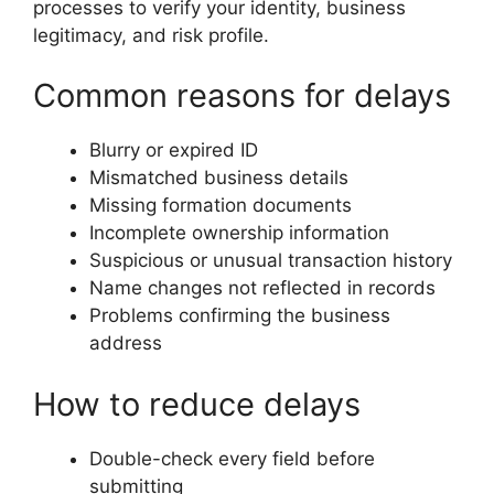
processes to verify your identity, business
legitimacy, and risk profile.
Common reasons for delays
Blurry or expired ID
Mismatched business details
Missing formation documents
Incomplete ownership information
Suspicious or unusual transaction history
Name changes not reflected in records
Problems confirming the business
address
How to reduce delays
Double-check every field before
submitting