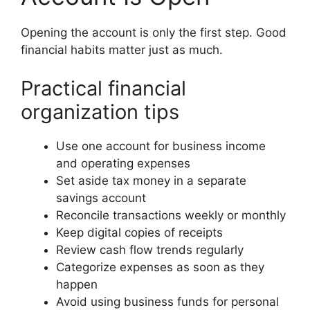
Opening the account is only the first step. Good
financial habits matter just as much.
Practical financial
organization tips
Use one account for business income
and operating expenses
Set aside tax money in a separate
savings account
Reconcile transactions weekly or monthly
Keep digital copies of receipts
Review cash flow trends regularly
Categorize expenses as soon as they
happen
Avoid using business funds for personal