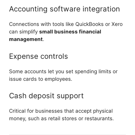
Accounting software integration
Connections with tools like QuickBooks or Xero
can simplify
small business financial
management
.
Expense controls
Some accounts let you set spending limits or
issue cards to employees.
Cash deposit support
Critical for businesses that accept physical
money, such as retail stores or restaurants.