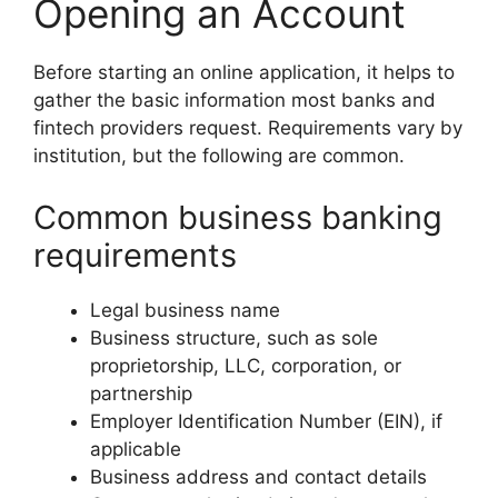
Opening an Account
Before starting an online application, it helps to
gather the basic information most banks and
fintech providers request. Requirements vary by
institution, but the following are common.
Common business banking
requirements
Legal business name
Business structure, such as sole
proprietorship, LLC, corporation, or
partnership
Employer Identification Number (EIN), if
applicable
Business address and contact details