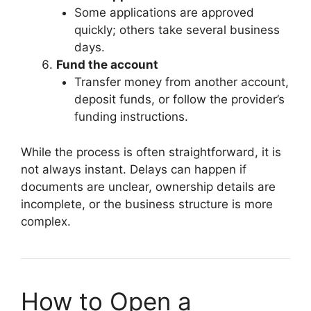
Some applications are approved
quickly; others take several business
days.
Fund the account
Transfer money from another account,
deposit funds, or follow the provider’s
funding instructions.
While the process is often straightforward, it is
not always instant. Delays can happen if
documents are unclear, ownership details are
incomplete, or the business structure is more
complex.
How to Open a