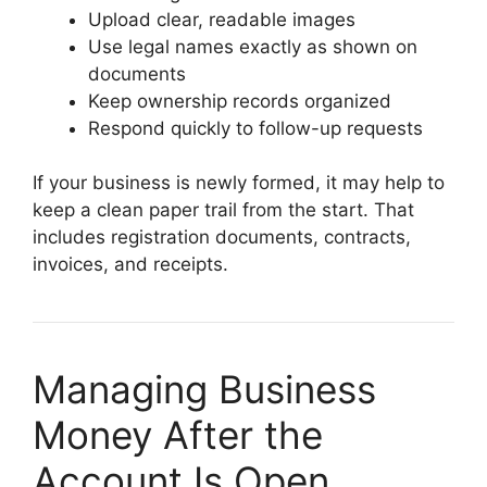
Upload clear, readable images
Use legal names exactly as shown on
documents
Keep ownership records organized
Respond quickly to follow-up requests
If your business is newly formed, it may help to
keep a clean paper trail from the start. That
includes registration documents, contracts,
invoices, and receipts.
Managing Business
Money After the
Account Is Open