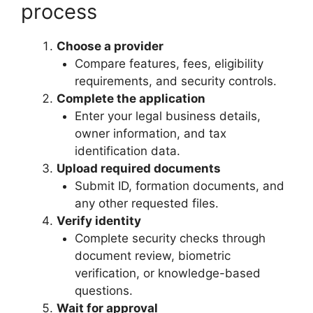
process
Choose a provider
Compare features, fees, eligibility
requirements, and security controls.
Complete the application
Enter your legal business details,
owner information, and tax
identification data.
Upload required documents
Submit ID, formation documents, and
any other requested files.
Verify identity
Complete security checks through
document review, biometric
verification, or knowledge-based
questions.
Wait for approval