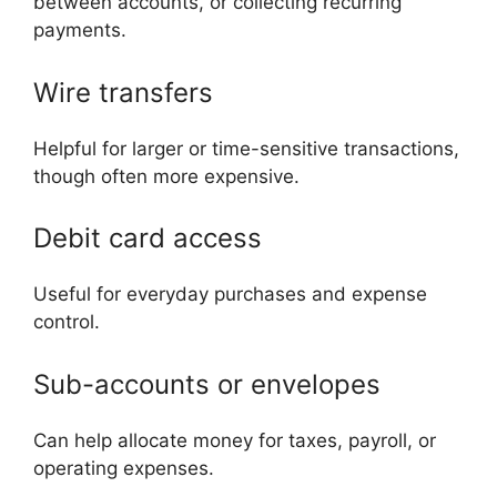
between accounts, or collecting recurring
payments.
Wire transfers
Helpful for larger or time-sensitive transactions,
though often more expensive.
Debit card access
Useful for everyday purchases and expense
control.
Sub-accounts or envelopes
Can help allocate money for taxes, payroll, or
operating expenses.