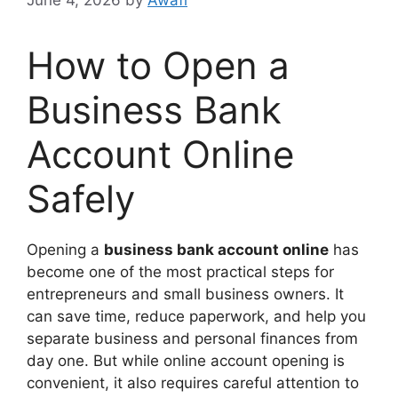
How to Open a
Business Bank
Account Online
Safely
Opening a
business bank account online
has
become one of the most practical steps for
entrepreneurs and small business owners. It
can save time, reduce paperwork, and help you
separate business and personal finances from
day one. But while online account opening is
convenient, it also requires careful attention to