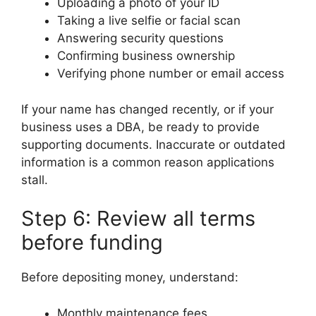
Uploading a photo of your ID
Taking a live selfie or facial scan
Answering security questions
Confirming business ownership
Verifying phone number or email access
If your name has changed recently, or if your
business uses a DBA, be ready to provide
supporting documents. Inaccurate or outdated
information is a common reason applications
stall.
Step 6: Review all terms
before funding
Before depositing money, understand:
Monthly maintenance fees