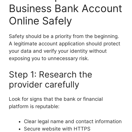
Business Bank Account
Online Safely
Safety should be a priority from the beginning.
A legitimate account application should protect
your data and verify your identity without
exposing you to unnecessary risk.
Step 1: Research the
provider carefully
Look for signs that the bank or financial
platform is reputable:
Clear legal name and contact information
Secure website with HTTPS