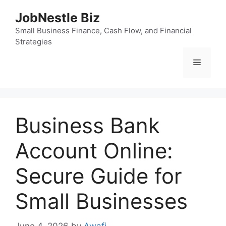
Skip
JobNestle Biz
to
content
Small Business Finance, Cash Flow, and Financial
Strategies
Menu
Business Bank
Account Online:
Secure Guide for
Small Businesses
June 4, 2026
by
Awafi