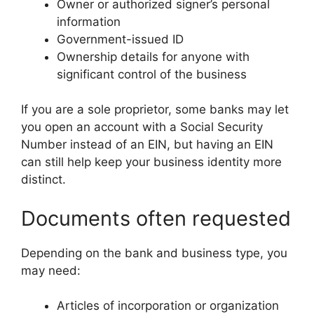
Owner or authorized signer’s personal
information
Government-issued ID
Ownership details for anyone with
significant control of the business
If you are a sole proprietor, some banks may let
you open an account with a Social Security
Number instead of an EIN, but having an EIN
can still help keep your business identity more
distinct.
Documents often requested
Depending on the bank and business type, you
may need:
Articles of incorporation or organization