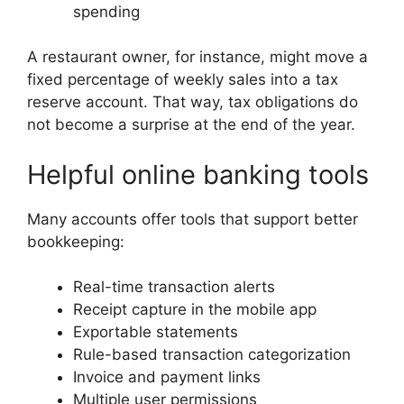
spending
A restaurant owner, for instance, might move a
fixed percentage of weekly sales into a tax
reserve account. That way, tax obligations do
not become a surprise at the end of the year.
Helpful online banking tools
Many accounts offer tools that support better
bookkeeping:
Real-time transaction alerts
Receipt capture in the mobile app
Exportable statements
Rule-based transaction categorization
Invoice and payment links
Multiple user permissions