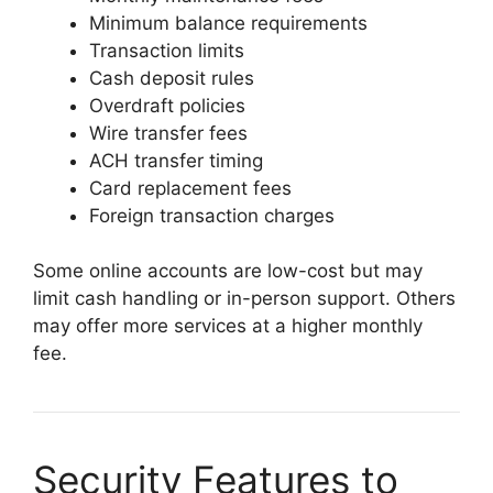
Minimum balance requirements
Transaction limits
Cash deposit rules
Overdraft policies
Wire transfer fees
ACH transfer timing
Card replacement fees
Foreign transaction charges
Some online accounts are low-cost but may
limit cash handling or in-person support. Others
may offer more services at a higher monthly
fee.
Security Features to