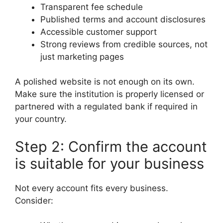
Transparent fee schedule
Published terms and account disclosures
Accessible customer support
Strong reviews from credible sources, not
just marketing pages
A polished website is not enough on its own.
Make sure the institution is properly licensed or
partnered with a regulated bank if required in
your country.
Step 2: Confirm the account
is suitable for your business
Not every account fits every business.
Consider: