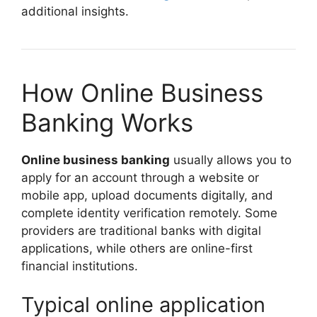
additional insights.
How Online Business
Banking Works
Online business banking
usually allows you to
apply for an account through a website or
mobile app, upload documents digitally, and
complete identity verification remotely. Some
providers are traditional banks with digital
applications, while others are online-first
financial institutions.
Typical online application