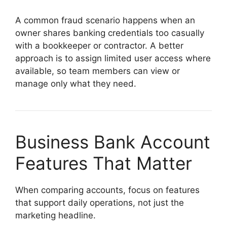
A common fraud scenario happens when an
owner shares banking credentials too casually
with a bookkeeper or contractor. A better
approach is to assign limited user access where
available, so team members can view or
manage only what they need.
Business Bank Account
Features That Matter
When comparing accounts, focus on features
that support daily operations, not just the
marketing headline.