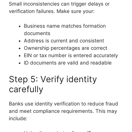
Small inconsistencies can trigger delays or
verification failures. Make sure your:
Business name matches formation
documents
Address is current and consistent
Ownership percentages are correct
EIN or tax number is entered accurately
ID documents are valid and readable
Step 5: Verify identity
carefully
Banks use identity verification to reduce fraud
and meet compliance requirements. This may
include: