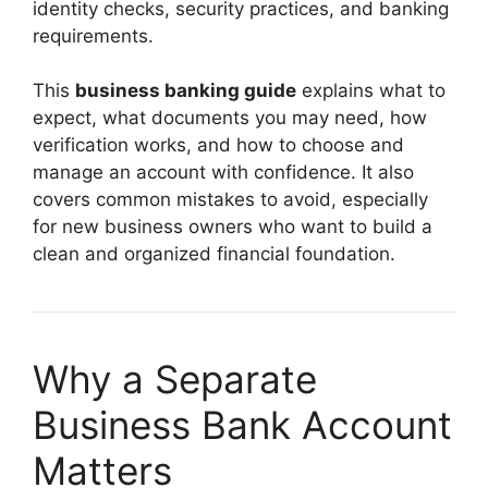
identity checks, security practices, and banking
requirements.
This
business banking guide
explains what to
expect, what documents you may need, how
verification works, and how to choose and
manage an account with confidence. It also
covers common mistakes to avoid, especially
for new business owners who want to build a
clean and organized financial foundation.
Why a Separate
Business Bank Account
Matters