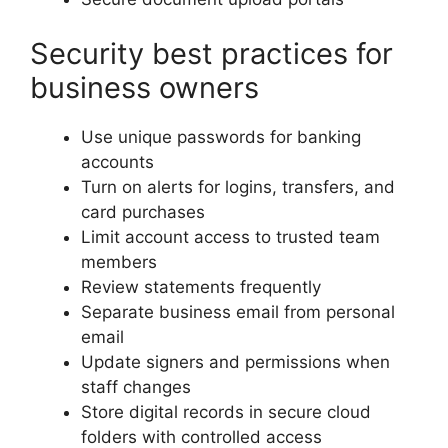
Security best practices for
business owners
Use unique passwords for banking
accounts
Turn on alerts for logins, transfers, and
card purchases
Limit account access to trusted team
members
Review statements frequently
Separate business email from personal
email
Update signers and permissions when
staff changes
Store digital records in secure cloud
folders with controlled access