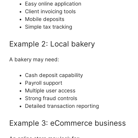
Easy online application
Client invoicing tools
Mobile deposits
Simple tax tracking
Example 2: Local bakery
A bakery may need:
Cash deposit capability
Payroll support
Multiple user access
Strong fraud controls
Detailed transaction reporting
Example 3: eCommerce business