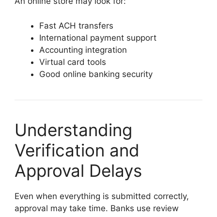
An online store may look for:
Fast ACH transfers
International payment support
Accounting integration
Virtual card tools
Good online banking security
Understanding
Verification and
Approval Delays
Even when everything is submitted correctly,
approval may take time. Banks use review