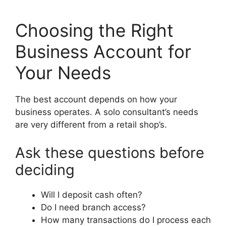
Choosing the Right
Business Account for
Your Needs
The best account depends on how your
business operates. A solo consultant’s needs
are very different from a retail shop’s.
Ask these questions before
deciding
Will I deposit cash often?
Do I need branch access?
How many transactions do I process each