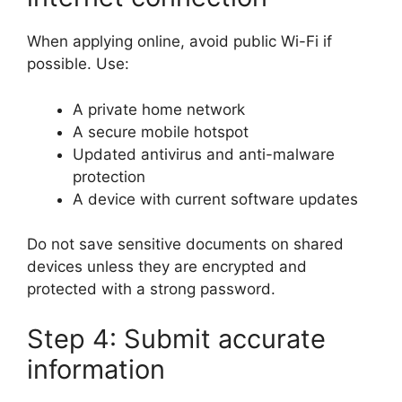
When applying online, avoid public Wi-Fi if
possible. Use:
A private home network
A secure mobile hotspot
Updated antivirus and anti-malware
protection
A device with current software updates
Do not save sensitive documents on shared
devices unless they are encrypted and
protected with a strong password.
Step 4: Submit accurate
information