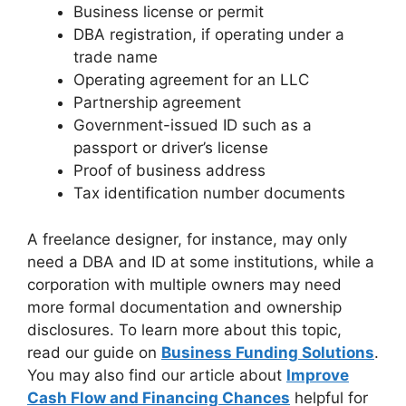
Business license or permit
DBA registration, if operating under a
trade name
Operating agreement for an LLC
Partnership agreement
Government-issued ID such as a
passport or driver’s license
Proof of business address
Tax identification number documents
A freelance designer, for instance, may only
need a DBA and ID at some institutions, while a
corporation with multiple owners may need
more formal documentation and ownership
disclosures. To learn more about this topic,
read our guide on
Business Funding Solutions
.
You may also find our article about
Improve
Cash Flow and Financing Chances
helpful for