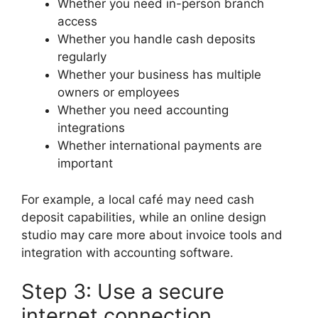
Whether you need in-person branch
access
Whether you handle cash deposits
regularly
Whether your business has multiple
owners or employees
Whether you need accounting
integrations
Whether international payments are
important
For example, a local café may need cash
deposit capabilities, while an online design
studio may care more about invoice tools and
integration with accounting software.
Step 3: Use a secure
internet connection