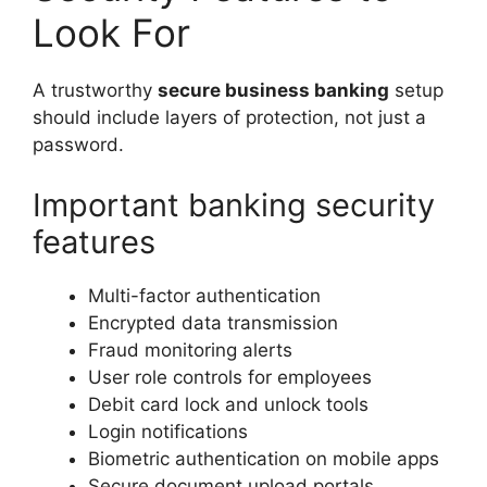
Look For
A trustworthy
secure business banking
setup
should include layers of protection, not just a
password.
Important banking security
features
Multi-factor authentication
Encrypted data transmission
Fraud monitoring alerts
User role controls for employees
Debit card lock and unlock tools
Login notifications
Biometric authentication on mobile apps
Secure document upload portals