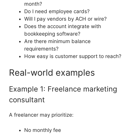
month?
Do I need employee cards?
Will I pay vendors by ACH or wire?
Does the account integrate with
bookkeeping software?
Are there minimum balance
requirements?
How easy is customer support to reach?
Real-world examples
Example 1: Freelance marketing
consultant
A freelancer may prioritize:
No monthly fee