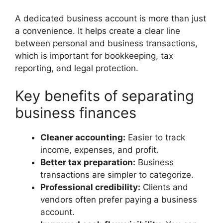
A dedicated business account is more than just
a convenience. It helps create a clear line
between personal and business transactions,
which is important for bookkeeping, tax
reporting, and legal protection.
Key benefits of separating
business finances
Cleaner accounting:
Easier to track
income, expenses, and profit.
Better tax preparation:
Business
transactions are simpler to categorize.
Professional credibility:
Clients and
vendors often prefer paying a business
account.