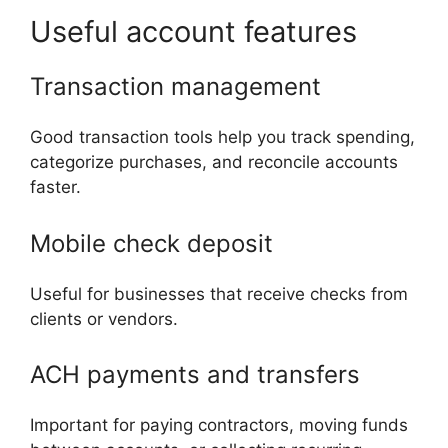
Useful account features
Transaction management
Good transaction tools help you track spending,
categorize purchases, and reconcile accounts
faster.
Mobile check deposit
Useful for businesses that receive checks from
clients or vendors.
ACH payments and transfers
Important for paying contractors, moving funds