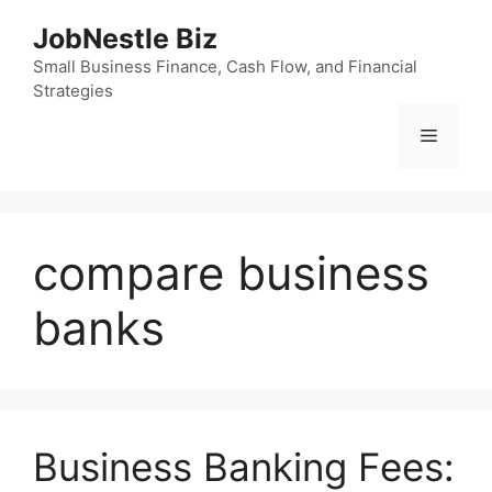
Skip
JobNestle Biz
to
content
Small Business Finance, Cash Flow, and Financial
Strategies
Menu
compare business
banks
Business Banking Fees: