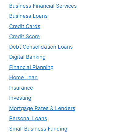
Business Financial Services
Business Loans
Credit Cards
Credit Score
Debt Consolidation Loans
Digital Banking
Financial Planning
Home Loan
Insurance
Investing
Mortgage Rates & Lenders
Personal Loans
Small Business Funding