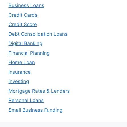
Business Loans
Credit Cards
Credit Score
Debt Consolidation Loans
Digital Banking
Financial Planning
Home Loan
Insurance
Investing
Mortgage Rates & Lenders
Personal Loans
Small Business Funding