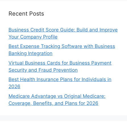
Recent Posts
Business Credit Score Guide: Build and Improve
Your Company Profile
Best Expense Tracking Software with Business
Banking Integration
Virtual Business Cards for Business Payment
Security and Fraud Prevention
Best Health Insurance Plans for Individuals in
2026
Medicare Advantage vs Original Medicare:
Coverage, Benefits, and Plans for 2026