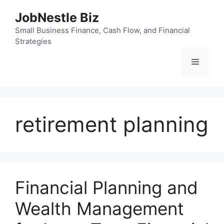
Skip
JobNestle Biz
to
content
Small Business Finance, Cash Flow, and Financial
Strategies
Menu
retirement planning
Financial Planning and
Wealth Management