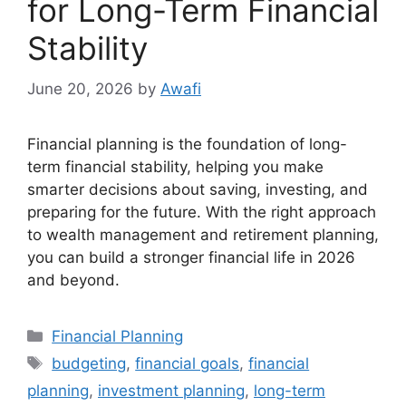
for Long-Term Financial
Stability
June 20, 2026
by
Awafi
Financial planning is the foundation of long-
term financial stability, helping you make
smarter decisions about saving, investing, and
preparing for the future. With the right approach
to wealth management and retirement planning,
you can build a stronger financial life in 2026
and beyond.
Categories
Financial Planning
Tags
budgeting
,
financial goals
,
financial
planning
,
investment planning
,
long-term