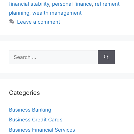
financial stability
,
personal finance
,
retirement
planning
,
wealth management
Leave a comment
Search
for:
Categories
Business Banking
Business Credit Cards
Business Financial Services