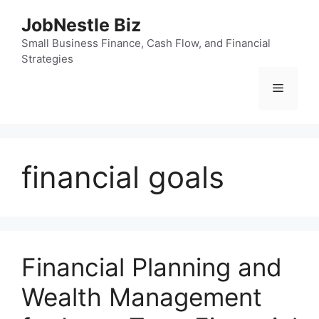
Skip
JobNestle Biz
to
content
Small Business Finance, Cash Flow, and Financial
Strategies
Menu
financial goals
Financial Planning and
Wealth Management