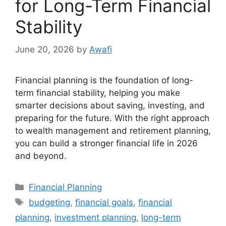
for Long-Term Financial
Stability
June 20, 2026
by
Awafi
Financial planning is the foundation of long-
term financial stability, helping you make
smarter decisions about saving, investing, and
preparing for the future. With the right approach
to wealth management and retirement planning,
you can build a stronger financial life in 2026
and beyond.
Categories
Financial Planning
Tags
budgeting
,
financial goals
,
financial
planning
,
investment planning
,
long-term