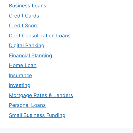
Business Loans
Credit Cards
Credit Score
Debt Consolidation Loans
Digital Banking
Financial Planning
Home Loan
Insurance
Investing
Mortgage Rates & Lenders
Personal Loans
Small Business Funding