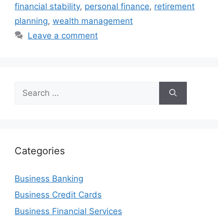
financial stability
,
personal finance
,
retirement
planning
,
wealth management
Leave a comment
Search
for:
Categories
Business Banking
Business Credit Cards
Business Financial Services