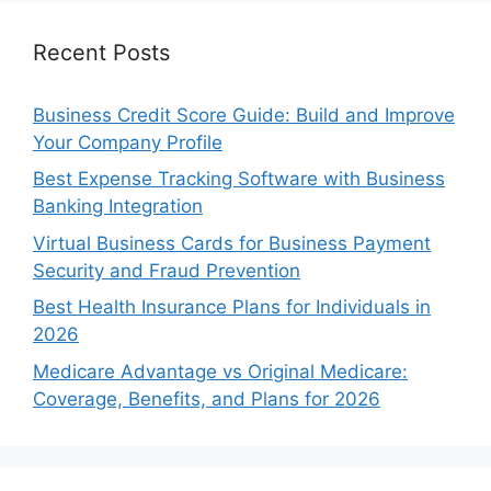
Recent Posts
Business Credit Score Guide: Build and Improve
Your Company Profile
Best Expense Tracking Software with Business
Banking Integration
Virtual Business Cards for Business Payment
Security and Fraud Prevention
Best Health Insurance Plans for Individuals in
2026
Medicare Advantage vs Original Medicare:
Coverage, Benefits, and Plans for 2026