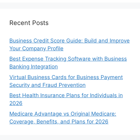
Recent Posts
Business Credit Score Guide: Build and Improve
Your Company Profile
Best Expense Tracking Software with Business
Banking Integration
Virtual Business Cards for Business Payment
Security and Fraud Prevention
Best Health Insurance Plans for Individuals in
2026
Medicare Advantage vs Original Medicare:
Coverage, Benefits, and Plans for 2026