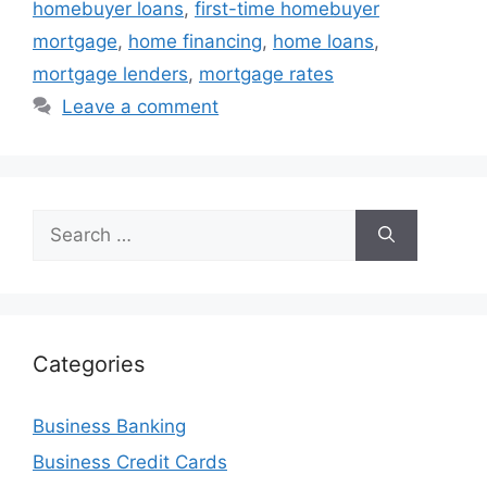
homebuyer loans
,
first-time homebuyer
mortgage
,
home financing
,
home loans
,
mortgage lenders
,
mortgage rates
Leave a comment
Search
for:
Categories
Business Banking
Business Credit Cards