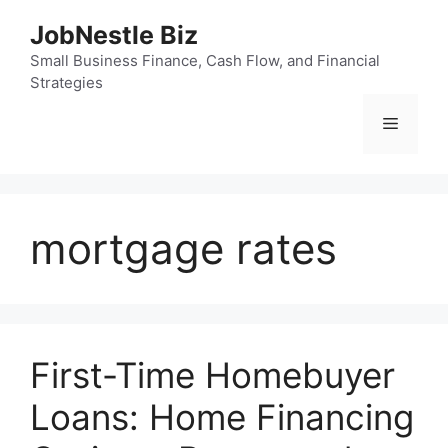
Skip
JobNestle Biz
to
content
Small Business Finance, Cash Flow, and Financial
Strategies
Menu
mortgage rates
First-Time Homebuyer
Loans: Home Financing