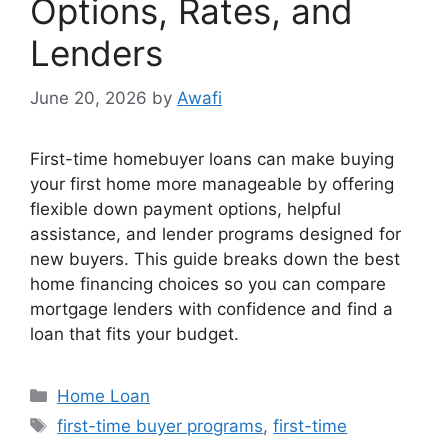
Options, Rates, and
Lenders
June 20, 2026
by
Awafi
First-time homebuyer loans can make buying
your first home more manageable by offering
flexible down payment options, helpful
assistance, and lender programs designed for
new buyers. This guide breaks down the best
home financing choices so you can compare
mortgage lenders with confidence and find a
loan that fits your budget.
Categories
Home Loan
Tags
first-time buyer programs
,
first-time