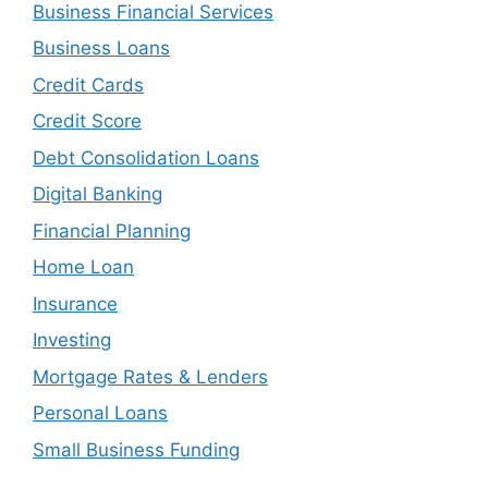
Business Financial Services
Business Loans
Credit Cards
Credit Score
Debt Consolidation Loans
Digital Banking
Financial Planning
Home Loan
Insurance
Investing
Mortgage Rates & Lenders
Personal Loans
Small Business Funding