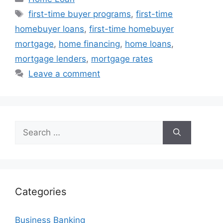
Tags
first-time buyer programs
,
first-time
homebuyer loans
,
first-time homebuyer
mortgage
,
home financing
,
home loans
,
mortgage lenders
,
mortgage rates
Leave a comment
Search
for:
Categories
Business Banking