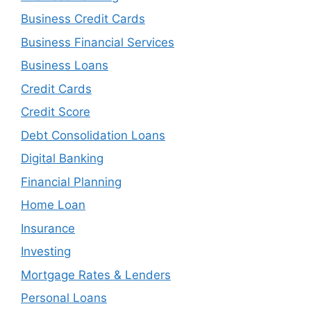
Business Credit Cards
Business Financial Services
Business Loans
Credit Cards
Credit Score
Debt Consolidation Loans
Digital Banking
Financial Planning
Home Loan
Insurance
Investing
Mortgage Rates & Lenders
Personal Loans