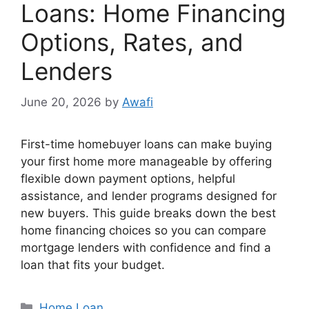
Loans: Home Financing
Options, Rates, and
Lenders
June 20, 2026
by
Awafi
First-time homebuyer loans can make buying
your first home more manageable by offering
flexible down payment options, helpful
assistance, and lender programs designed for
new buyers. This guide breaks down the best
home financing choices so you can compare
mortgage lenders with confidence and find a
loan that fits your budget.
Categories
Home Loan