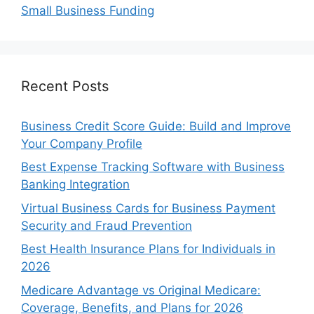
Small Business Funding
Recent Posts
Business Credit Score Guide: Build and Improve
Your Company Profile
Best Expense Tracking Software with Business
Banking Integration
Virtual Business Cards for Business Payment
Security and Fraud Prevention
Best Health Insurance Plans for Individuals in
2026
Medicare Advantage vs Original Medicare:
Coverage, Benefits, and Plans for 2026