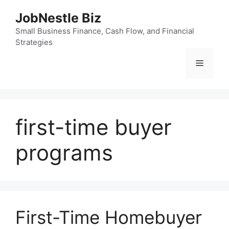
Skip
JobNestle Biz
to
content
Small Business Finance, Cash Flow, and Financial
Strategies
Menu
first-time buyer
programs
First-Time Homebuyer