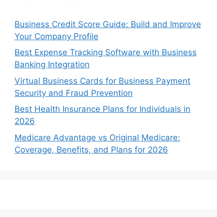
Business Credit Score Guide: Build and Improve
Your Company Profile
Best Expense Tracking Software with Business
Banking Integration
Virtual Business Cards for Business Payment
Security and Fraud Prevention
Best Health Insurance Plans for Individuals in
2026
Medicare Advantage vs Original Medicare:
Coverage, Benefits, and Plans for 2026