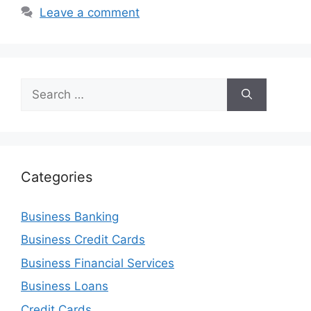
Leave a comment
Search
for:
Categories
Business Banking
Business Credit Cards
Business Financial Services
Business Loans
Credit Cards