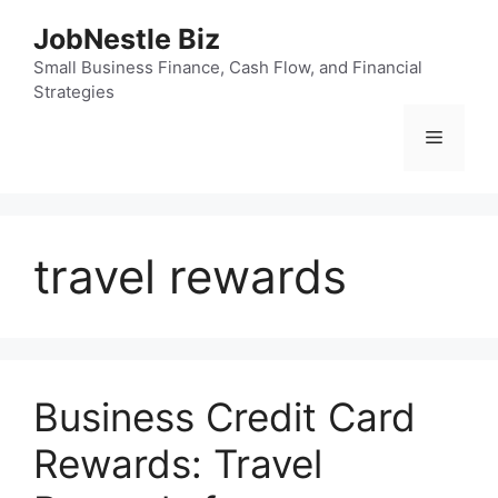
Skip
JobNestle Biz
to
content
Small Business Finance, Cash Flow, and Financial
Strategies
Menu
travel rewards
Business Credit Card
Rewards: Travel