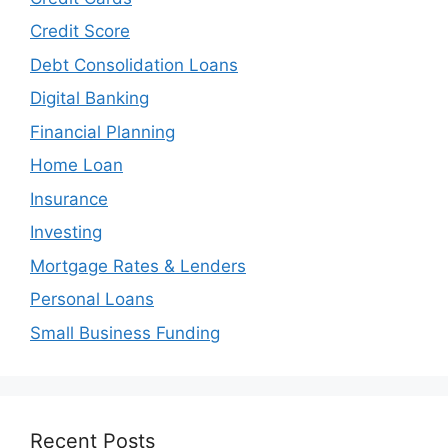
Credit Score
Debt Consolidation Loans
Digital Banking
Financial Planning
Home Loan
Insurance
Investing
Mortgage Rates & Lenders
Personal Loans
Small Business Funding
Recent Posts