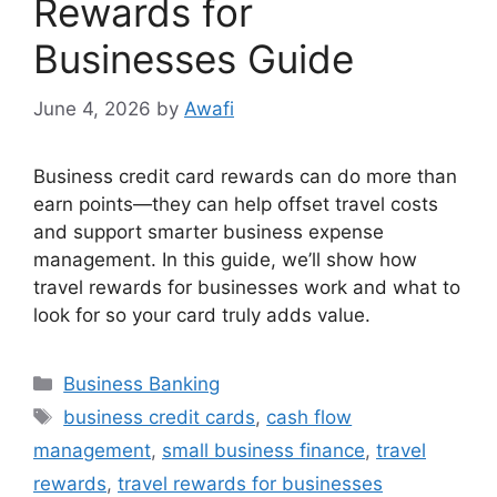
Rewards for
Businesses Guide
June 4, 2026
by
Awafi
Business credit card rewards can do more than
earn points—they can help offset travel costs
and support smarter business expense
management. In this guide, we’ll show how
travel rewards for businesses work and what to
look for so your card truly adds value.
Categories
Business Banking
Tags
business credit cards
,
cash flow
management
,
small business finance
,
travel
rewards
,
travel rewards for businesses