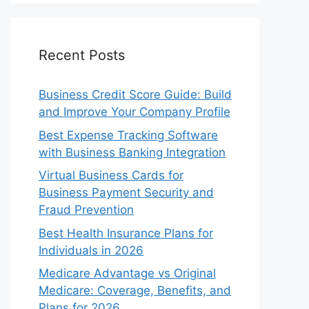
Recent Posts
Business Credit Score Guide: Build
and Improve Your Company Profile
Best Expense Tracking Software
with Business Banking Integration
Virtual Business Cards for
Business Payment Security and
Fraud Prevention
Best Health Insurance Plans for
Individuals in 2026
Medicare Advantage vs Original
Medicare: Coverage, Benefits, and
Plans for 2026