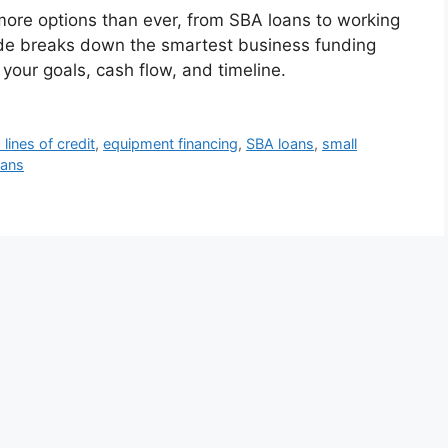
ore options than ever, from SBA loans to working
ide breaks down the smartest business funding
 your goals, cash flow, and timeline.
lines of credit
,
equipment financing
,
SBA loans
,
small
oans