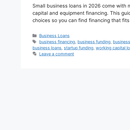
Small business loans in 2026 come with m
capital and equipment financing. This gu
choices so you can find financing that fits
Categories
Business Loans
Tags
business financing
,
business funding
,
business 
business loans
,
startup funding
,
working capital l
Leave a comment