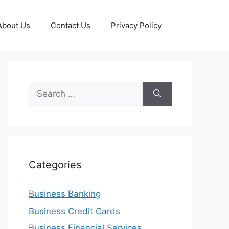
About Us
Contact Us
Privacy Policy
Search
for:
Categories
Business Banking
Business Credit Cards
Business Financial Services