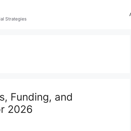
al Strategies
s, Funding, and
or 2026