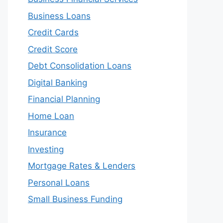
Business Loans
Credit Cards
Credit Score
Debt Consolidation Loans
Digital Banking
Financial Planning
Home Loan
Insurance
Investing
Mortgage Rates & Lenders
Personal Loans
Small Business Funding