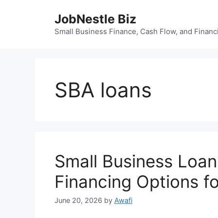
Skip
JobNestle Biz
to
content
Small Business Finance, Cash Flow, and Financi
SBA loans
Small Business Loan
Financing Options f
June 20, 2026
by
Awafi