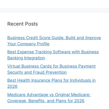
Recent Posts
Business Credit Score Guide: Build and Improve
Your Company Profile
Best Expense Tracking Software with Business
Banking Integration
Virtual Business Cards for Business Payment
Security and Fraud Prevention
Best Health Insurance Plans for Individuals in
2026
Medicare Advantage vs Original Medicare:
Coverage, Benefits, and Plans for 2026