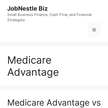
Skip
JobNestle Biz
to
content
Small Business Finance, Cash Flow, and Financial
Strategies
Menu
Medicare
Advantage
Medicare Advantage vs