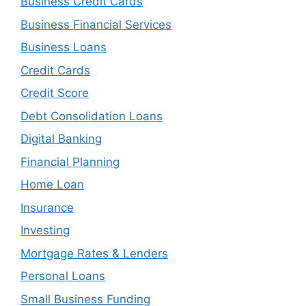
Business Credit Cards
Business Financial Services
Business Loans
Credit Cards
Credit Score
Debt Consolidation Loans
Digital Banking
Financial Planning
Home Loan
Insurance
Investing
Mortgage Rates & Lenders
Personal Loans
Small Business Funding