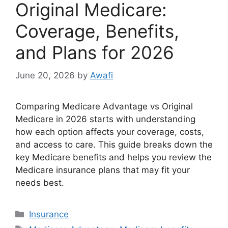
Original Medicare:
Coverage, Benefits,
and Plans for 2026
June 20, 2026
by
Awafi
Comparing Medicare Advantage vs Original
Medicare in 2026 starts with understanding
how each option affects your coverage, costs,
and access to care. This guide breaks down the
key Medicare benefits and helps you review the
Medicare insurance plans that may fit your
needs best.
Categories
Insurance
Tags