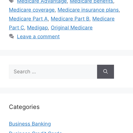
Medicare Advantage
,
Medicare benefits
,
Medicare coverage
,
Medicare insurance plans
,
Medicare Part A
,
Medicare Part B
,
Medicare
Part C
,
Medigap
,
Original Medicare
Leave a comment
Search
for:
Categories
Business Banking