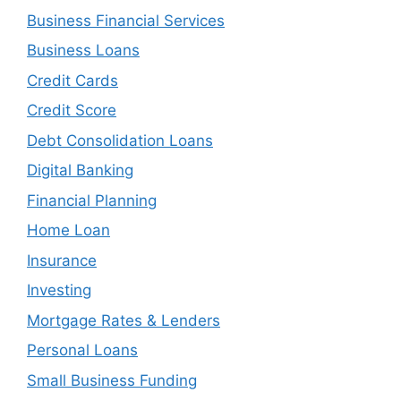
Business Financial Services
Business Loans
Credit Cards
Credit Score
Debt Consolidation Loans
Digital Banking
Financial Planning
Home Loan
Insurance
Investing
Mortgage Rates & Lenders
Personal Loans
Small Business Funding