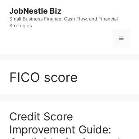
Skip
JobNestle Biz
to
content
Small Business Finance, Cash Flow, and Financial
Strategies
Menu
FICO score
Credit Score
Improvement Guide: