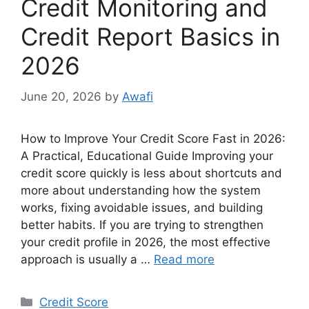
Credit Monitoring and
Credit Report Basics in
2026
June 20, 2026
by
Awafi
How to Improve Your Credit Score Fast in 2026:
A Practical, Educational Guide Improving your
credit score quickly is less about shortcuts and
more about understanding how the system
works, fixing avoidable issues, and building
better habits. If you are trying to strengthen
your credit profile in 2026, the most effective
approach is usually a …
Read more
Categories
Credit Score