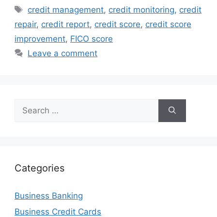
Tags
credit management
,
credit monitoring
,
credit
repair
,
credit report
,
credit score
,
credit score
improvement
,
FICO score
Leave a comment
Search
for:
Categories
Business Banking
Business Credit Cards