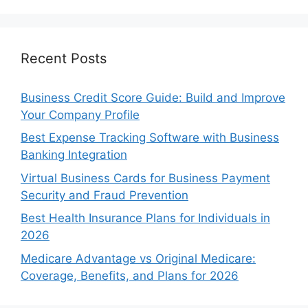
Recent Posts
Business Credit Score Guide: Build and Improve
Your Company Profile
Best Expense Tracking Software with Business
Banking Integration
Virtual Business Cards for Business Payment
Security and Fraud Prevention
Best Health Insurance Plans for Individuals in
2026
Medicare Advantage vs Original Medicare:
Coverage, Benefits, and Plans for 2026