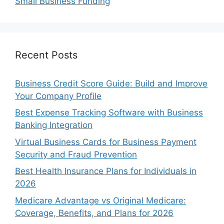
Small Business Funding
Recent Posts
Business Credit Score Guide: Build and Improve
Your Company Profile
Best Expense Tracking Software with Business
Banking Integration
Virtual Business Cards for Business Payment
Security and Fraud Prevention
Best Health Insurance Plans for Individuals in
2026
Medicare Advantage vs Original Medicare:
Coverage, Benefits, and Plans for 2026