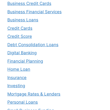
Business Credit Cards
Business Financial Services
Business Loans
Credit Cards
Credit Score
Debt Consolidation Loans
Digital Banking
Financial Planning
Home Loan
Insurance
Investing
Mortgage Rates & Lenders
Personal Loans