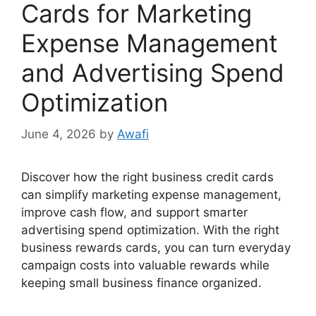
Cards for Marketing
Expense Management
and Advertising Spend
Optimization
June 4, 2026
by
Awafi
Discover how the right business credit cards
can simplify marketing expense management,
improve cash flow, and support smarter
advertising spend optimization. With the right
business rewards cards, you can turn everyday
campaign costs into valuable rewards while
keeping small business finance organized.