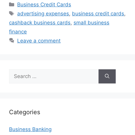
Categories
Business Credit Cards
Tags
advertising expenses
,
business credit cards
,
cashback business cards
,
small business
finance
Leave a comment
Search
for:
Categories
Business Banking