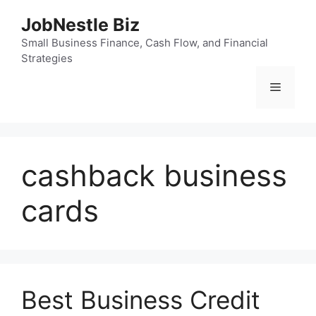
Skip
JobNestle Biz
to
content
Small Business Finance, Cash Flow, and Financial
Strategies
Menu
cashback business
cards
Best Business Credit