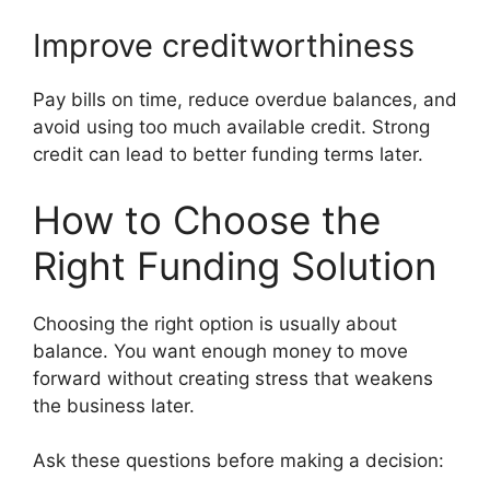
Improve creditworthiness
Pay bills on time, reduce overdue balances, and
avoid using too much available credit. Strong
credit can lead to better funding terms later.
How to Choose the
Right Funding Solution
Choosing the right option is usually about
balance. You want enough money to move
forward without creating stress that weakens
the business later.
Ask these questions before making a decision: