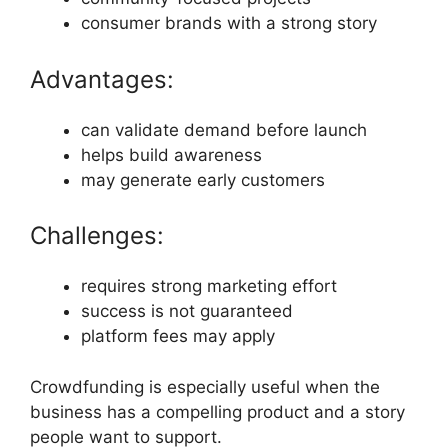
consumer brands with a strong story
Advantages:
can validate demand before launch
helps build awareness
may generate early customers
Challenges:
requires strong marketing effort
success is not guaranteed
platform fees may apply
Crowdfunding is especially useful when the
business has a compelling product and a story
people want to support.