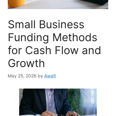
Small Business
Funding Methods
for Cash Flow and
Growth
May 25, 2026
by
Awafi