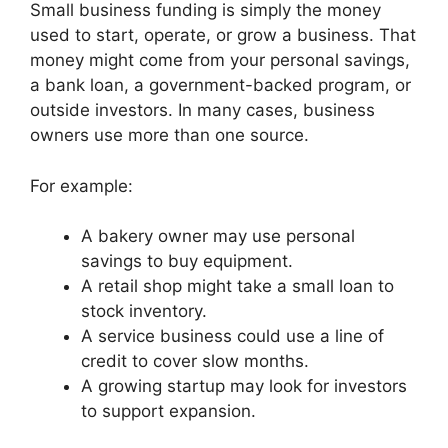
Small business funding is simply the money
used to start, operate, or grow a business. That
money might come from your personal savings,
a bank loan, a government-backed program, or
outside investors. In many cases, business
owners use more than one source.
For example:
A bakery owner may use personal
savings to buy equipment.
A retail shop might take a small loan to
stock inventory.
A service business could use a line of
credit to cover slow months.
A growing startup may look for investors
to support expansion.