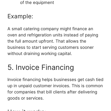
of the equipment
Example:
A small catering company might finance an
oven and refrigeration units instead of paying
the full amount upfront. That allows the
business to start serving customers sooner
without draining working capital.
5. Invoice Financing
Invoice financing helps businesses get cash tied
up in unpaid customer invoices. This is common
for companies that bill clients after delivering
goods or services.