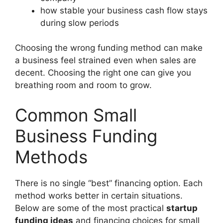
how stable your business cash flow stays
during slow periods
Choosing the wrong funding method can make
a business feel strained even when sales are
decent. Choosing the right one can give you
breathing room and room to grow.
Common Small
Business Funding
Methods
There is no single “best” financing option. Each
method works better in certain situations.
Below are some of the most practical
startup
funding ideas
and financing choices for small