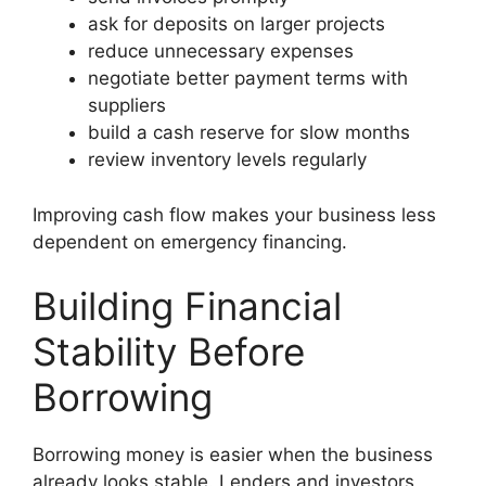
ask for deposits on larger projects
reduce unnecessary expenses
negotiate better payment terms with
suppliers
build a cash reserve for slow months
review inventory levels regularly
Improving cash flow makes your business less
dependent on emergency financing.
Building Financial
Stability Before
Borrowing
Borrowing money is easier when the business
already looks stable. Lenders and investors