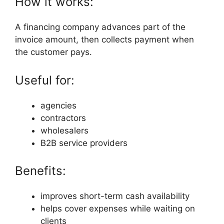
How it works:
A financing company advances part of the
invoice amount, then collects payment when
the customer pays.
Useful for:
agencies
contractors
wholesalers
B2B service providers
Benefits:
improves short-term cash availability
helps cover expenses while waiting on
clients