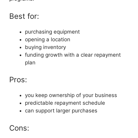
Best for:
purchasing equipment
opening a location
buying inventory
funding growth with a clear repayment
plan
Pros:
you keep ownership of your business
predictable repayment schedule
can support larger purchases
Cons: