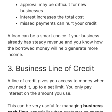
approval may be difficult for new
businesses
interest increases the total cost
missed payments can hurt your credit
A loan can be a smart choice if your business
already has steady revenue and you know how
the borrowed money will help generate more
income.
3. Business Line of Credit
A line of credit gives you access to money when
you need it, up to a set limit. You only pay
interest on the amount you use.
This can be very useful for managing
business