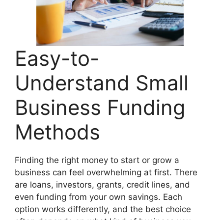
Easy-to-
Understand Small
Business Funding
Methods
Finding the right money to start or grow a
business can feel overwhelming at first. There
are loans, investors, grants, credit lines, and
even funding from your own savings. Each
option works differently, and the best choice