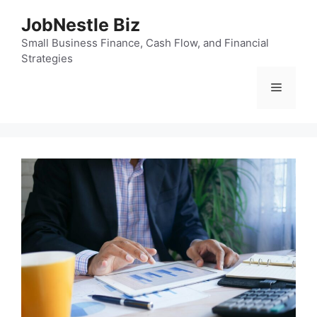
Skip
JobNestle Biz
to
content
Small Business Finance, Cash Flow, and Financial
Strategies
Menu