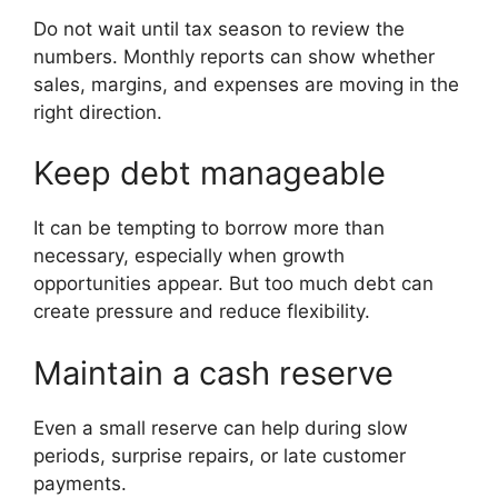
Do not wait until tax season to review the
numbers. Monthly reports can show whether
sales, margins, and expenses are moving in the
right direction.
Keep debt manageable
It can be tempting to borrow more than
necessary, especially when growth
opportunities appear. But too much debt can
create pressure and reduce flexibility.
Maintain a cash reserve
Even a small reserve can help during slow
periods, surprise repairs, or late customer
payments.