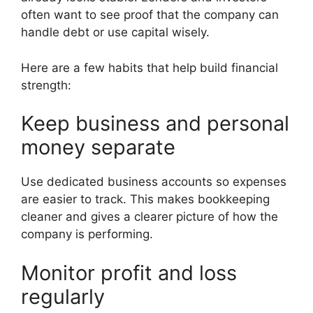
often want to see proof that the company can
handle debt or use capital wisely.
Here are a few habits that help build financial
strength:
Keep business and personal
money separate
Use dedicated business accounts so expenses
are easier to track. This makes bookkeeping
cleaner and gives a clearer picture of how the
company is performing.
Monitor profit and loss
regularly