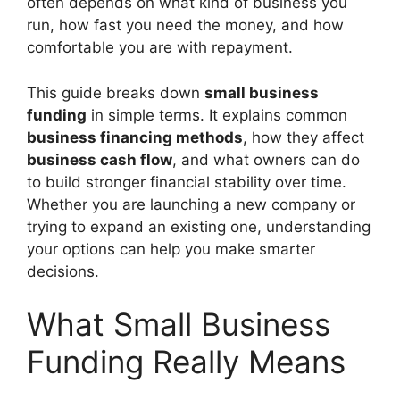
often depends on what kind of business you
run, how fast you need the money, and how
comfortable you are with repayment.
This guide breaks down
small business
funding
in simple terms. It explains common
business financing methods
, how they affect
business cash flow
, and what owners can do
to build stronger financial stability over time.
Whether you are launching a new company or
trying to expand an existing one, understanding
your options can help you make smarter
decisions.
What Small Business
Funding Really Means