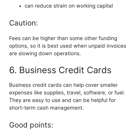
can reduce strain on working capital
Caution:
Fees can be higher than some other funding
options, so it is best used when unpaid invoices
are slowing down operations.
6. Business Credit Cards
Business credit cards can help cover smaller
expenses like supplies, travel, software, or fuel.
They are easy to use and can be helpful for
short-term cash management.
Good points: