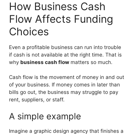
How Business Cash
Flow Affects Funding
Choices
Even a profitable business can run into trouble
if cash is not available at the right time. That is
why
business cash flow
matters so much.
Cash flow is the movement of money in and out
of your business. If money comes in later than
bills go out, the business may struggle to pay
rent, suppliers, or staff.
A simple example
Imagine a graphic design agency that finishes a