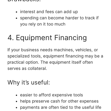
interest and fees can add up
spending can become harder to track if
you rely on it too much
4. Equipment Financing
If your business needs machines, vehicles, or
specialized tools, equipment financing may be a
practical option. The equipment itself often
serves as collateral.
Why it’s useful:
easier to afford expensive tools
helps preserve cash for other expenses
payments are often tied to the useful life