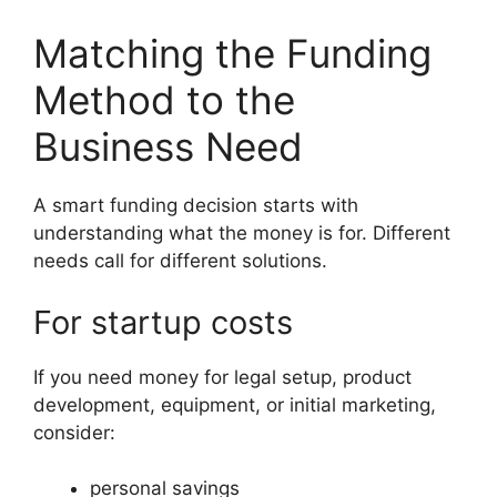
Matching the Funding
Method to the
Business Need
A smart funding decision starts with
understanding what the money is for. Different
needs call for different solutions.
For startup costs
If you need money for legal setup, product
development, equipment, or initial marketing,
consider:
personal savings