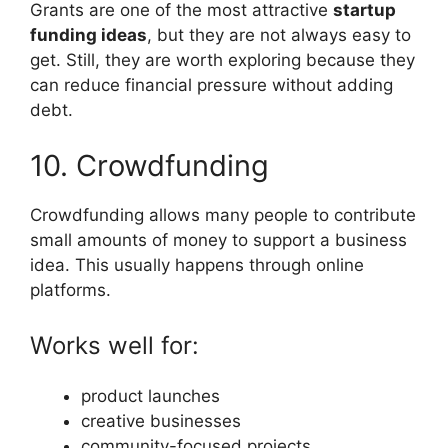
Grants are one of the most attractive
startup
funding ideas
, but they are not always easy to
get. Still, they are worth exploring because they
can reduce financial pressure without adding
debt.
10. Crowdfunding
Crowdfunding allows many people to contribute
small amounts of money to support a business
idea. This usually happens through online
platforms.
Works well for:
product launches
creative businesses
community-focused projects