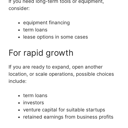
If you need long-term tools or equipment,
consider:
equipment financing
term loans
lease options in some cases
For rapid growth
If you are ready to expand, open another
location, or scale operations, possible choices
include:
term loans
investors
venture capital for suitable startups
retained earnings from business profits