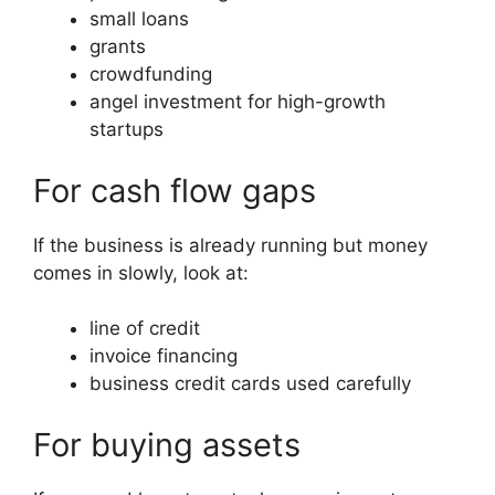
small loans
grants
crowdfunding
angel investment for high-growth
startups
For cash flow gaps
If the business is already running but money
comes in slowly, look at:
line of credit
invoice financing
business credit cards used carefully
For buying assets