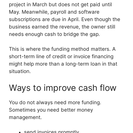
project in March but does not get paid until
May. Meanwhile, payroll and software
subscriptions are due in April. Even though the
business earned the revenue, the owner still
needs enough cash to bridge the gap.
This is where the funding method matters. A
short-term line of credit or invoice financing
might help more than a long-term loan in that
situation.
Ways to improve cash flow
You do not always need more funding.
Sometimes you need better money
management.
send invoices promptly