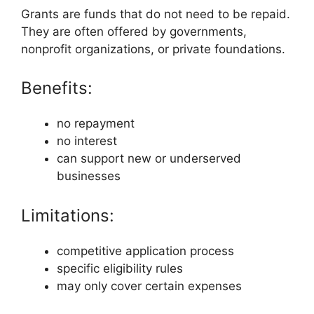
Grants are funds that do not need to be repaid.
They are often offered by governments,
nonprofit organizations, or private foundations.
Benefits:
no repayment
no interest
can support new or underserved
businesses
Limitations:
competitive application process
specific eligibility rules
may only cover certain expenses