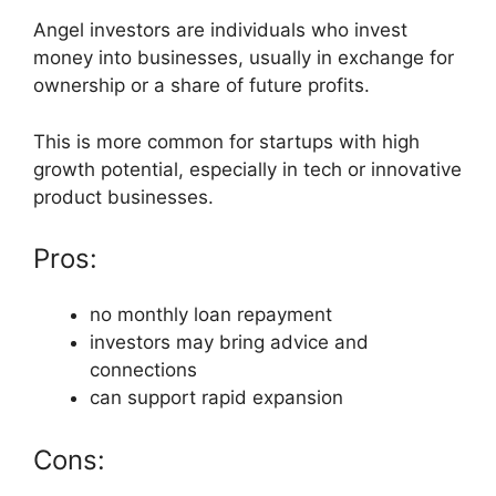
Angel investors are individuals who invest
money into businesses, usually in exchange for
ownership or a share of future profits.
This is more common for startups with high
growth potential, especially in tech or innovative
product businesses.
Pros:
no monthly loan repayment
investors may bring advice and
connections
can support rapid expansion
Cons: