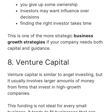
you give up some ownership
investors may want influence over
decisions
finding the right investor takes time
This is one of the more strategic
business
growth strategies
if your company needs both
capital and guidance.
8. Venture Capital
Venture capital is similar to angel investing, but
it usually involves larger amounts of money
from firms that invest in high-growth
companies.
This funding is not ideal for every small