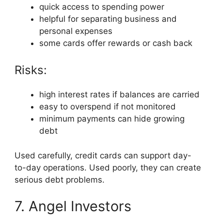
quick access to spending power
helpful for separating business and
personal expenses
some cards offer rewards or cash back
Risks:
high interest rates if balances are carried
easy to overspend if not monitored
minimum payments can hide growing
debt
Used carefully, credit cards can support day-
to-day operations. Used poorly, they can create
serious debt problems.
7. Angel Investors