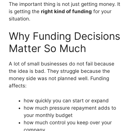
The important thing is not just getting money. It
is getting the
right kind of funding
for your
situation.
Why Funding Decisions
Matter So Much
A lot of small businesses do not fail because
the idea is bad. They struggle because the
money side was not planned well. Funding
affects:
how quickly you can start or expand
how much pressure repayment adds to
your monthly budget
how much control you keep over your
company