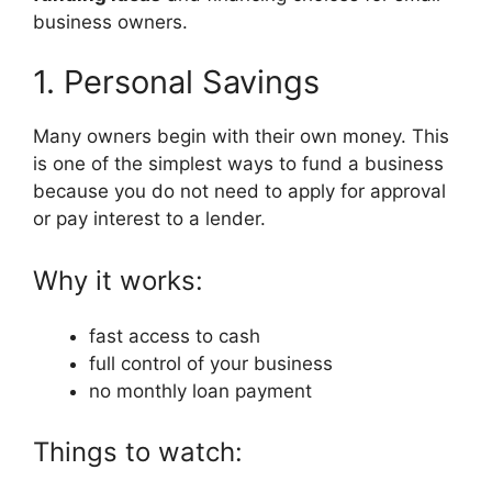
business owners.
1. Personal Savings
Many owners begin with their own money. This
is one of the simplest ways to fund a business
because you do not need to apply for approval
or pay interest to a lender.
Why it works:
fast access to cash
full control of your business
no monthly loan payment
Things to watch: