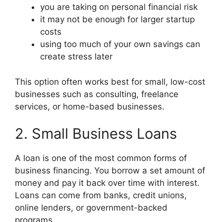
you are taking on personal financial risk
it may not be enough for larger startup
costs
using too much of your own savings can
create stress later
This option often works best for small, low-cost
businesses such as consulting, freelance
services, or home-based businesses.
2. Small Business Loans
A loan is one of the most common forms of
business financing. You borrow a set amount of
money and pay it back over time with interest.
Loans can come from banks, credit unions,
online lenders, or government-backed
programs.