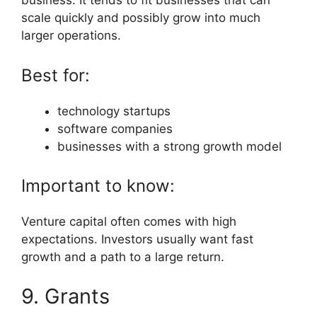
business. It tends to fit businesses that can
scale quickly and possibly grow into much
larger operations.
Best for:
technology startups
software companies
businesses with a strong growth model
Important to know:
Venture capital often comes with high
expectations. Investors usually want fast
growth and a path to a large return.
9. Grants