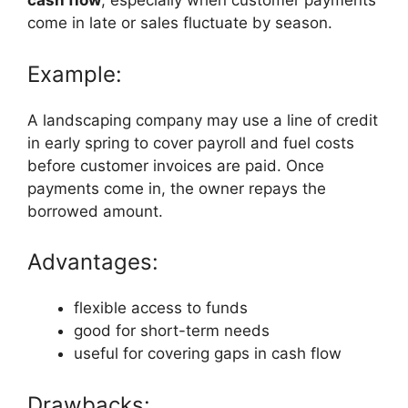
cash flow
, especially when customer payments
come in late or sales fluctuate by season.
Example:
A landscaping company may use a line of credit
in early spring to cover payroll and fuel costs
before customer invoices are paid. Once
payments come in, the owner repays the
borrowed amount.
Advantages:
flexible access to funds
good for short-term needs
useful for covering gaps in cash flow
Drawbacks: